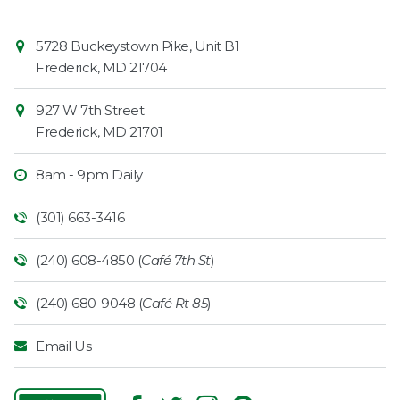
Contact
Common
5728 Buckeystown Pike, Unit B1
Information
Market
Frederick
,
MD
21704
927 W 7th Street
Frederick
,
MD
21701
8am - 9pm Daily
(301) 663-3416
(240) 608-4850 (
Café 7th St
)
(240) 680-9048 (
Café Rt 85
)
Email Us