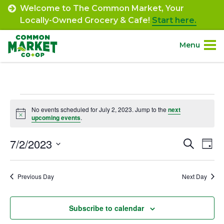
Skip
Welcome to The Common Market, Your
to
Locally-Owned Grocery & Cafe!
Start here.
content
Menu
Site
About.
Navigation
Events
Shop.
No events scheduled for July 2, 2023. Jump to the
next
Notice
upcoming events
.
for
Departments.
July
7/2/2023
Event
Ev
Search
Day
Select
Vi
2,
Searc
Community.
date.
Na
Previous Day
Next Day
and
2023
Connect.
Views
Subscribe to calendar
Navig
Engage.