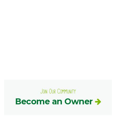
Ownership.
(301) 663-3416
Create an Account or Login
Search
for:
7th St.
Rt. 85
Café Orders
Join Our Community
Become an Owner