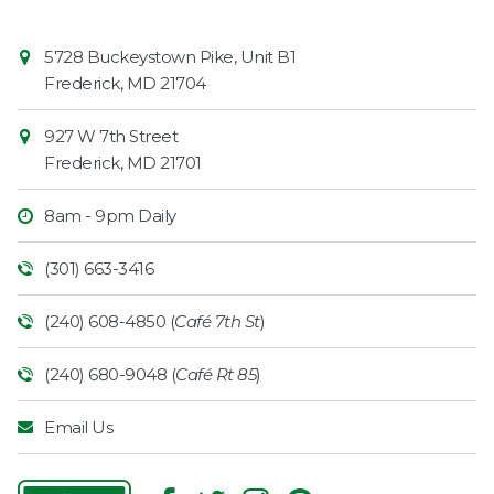
Contact
Common
5728 Buckeystown Pike, Unit B1
Information
Market
Frederick
,
MD
21704
927 W 7th Street
Frederick
,
MD
21701
8am - 9pm Daily
(301) 663-3416
(240) 608-4850 (
Café 7th St
)
(240) 680-9048 (
Café Rt 85
)
Email Us