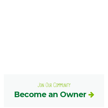
Ownership.
(301) 663-3416
Create an Account or Login
Search
for:
7th St.
Rt. 85
Café Orders
Join Our Community
Become an Owner