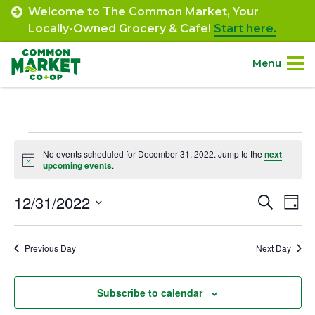
Skip
Welcome to The Common Market, Your
to
Locally-Owned Grocery & Cafe!
Start here.
content
Menu
Site
About.
Navigation
Events
Shop.
No events scheduled for December 31, 2022. Jump to the
next
Notice
upcoming events
.
for
Departments.
December
12/31/2022
Event
Ev
Search
Day
Select
Vi
31,
Searc
Community.
date.
Na
Previous Day
Next Day
and
2022
Connect.
Views
Subscribe to calendar
Navig
Engage.