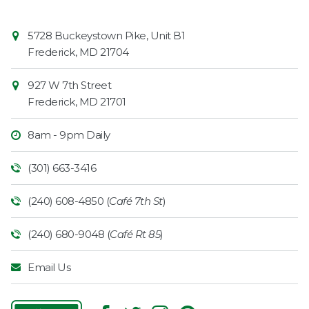
Contact
Common
5728 Buckeystown Pike, Unit B1
Information
Market
Frederick
,
MD
21704
927 W 7th Street
Frederick
,
MD
21701
8am - 9pm Daily
(301) 663-3416
(240) 608-4850 (
Café 7th St
)
(240) 680-9048 (
Café Rt 85
)
Email Us