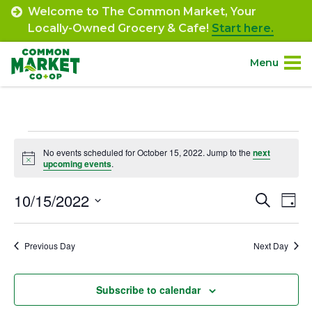
Skip
Welcome to The Common Market, Your
to
Locally-Owned Grocery & Cafe!
Start here.
content
Menu
Site
About.
Navigation
Events
Shop.
No events scheduled for October 15, 2022. Jump to the
next
Notice
upcoming events
.
for
Departments.
October
10/15/2022
Event
Ev
Search
Day
Select
Vi
15,
Searc
Community.
date.
Na
Previous Day
Next Day
and
2022
Connect.
Views
Subscribe to calendar
Navig
Engage.