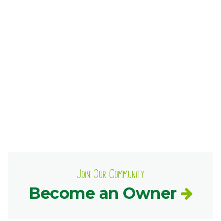
Ownership.
(301) 663-3416
Create an Account or Login
Search
for:
7th St.
Rt. 85
Café Orders
Join Our Community
Become an Owner