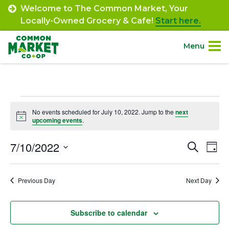
Skip
Welcome to The Common Market, Your
to
Locally-Owned Grocery & Cafe!
Start here.
content
Menu
Site
About.
Navigation
Events
Shop.
No events scheduled for July 10, 2022. Jump to the
next
Notice
upcoming events
.
for
Departments.
July
7/10/2022
Event
Ev
Search
Day
Select
Vi
10,
Searc
Community.
date.
Na
Previous Day
Next Day
and
2022
Connect.
Views
Subscribe to calendar
Navig
Engage.