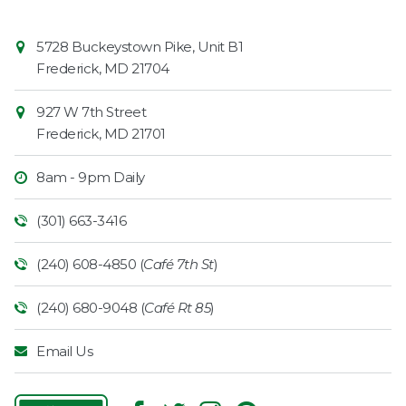
Contact
Common
5728 Buckeystown Pike, Unit B1
Information
Market
Frederick
,
MD
21704
927 W 7th Street
Frederick
,
MD
21701
8am - 9pm Daily
(301) 663-3416
(240) 608-4850 (
Café 7th St
)
(240) 680-9048 (
Café Rt 85
)
Email Us