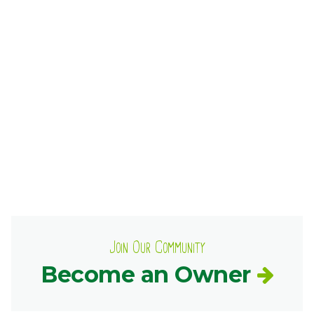
Ownership.
(301) 663-3416
Create an Account or Login
Search
for:
7th St.
Rt. 85
Café Orders
Join Our Community
Become an Owner