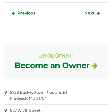
Previous
Next
Join Our Community
Become an Owner
Contact
Common
5728 Buckeystown Pike, Unit B1
Information
Market
Frederick
,
MD
21704
927 W 7th Street