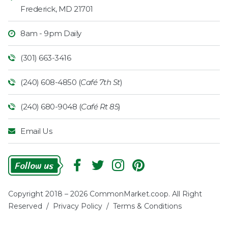
Frederick
,
MD
21701
8am - 9pm Daily
(301) 663-3416
(240) 608-4850 (
Café 7th St
)
(240) 680-9048 (
Café Rt 85
)
Email Us
Follow
Us
Copyright 2018 – 2026 CommonMarket.coop. All Right
Reserved /
Privacy Policy
/
Terms & Conditions