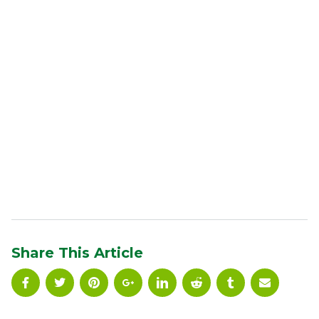
Share This Article