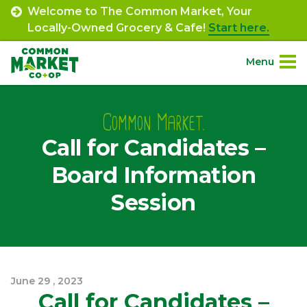
Skip
Welcome to The Common Market, Your
to
Locally-Owned Grocery & Cafe!
Start here.
content
Menu
Site
About.
Navigation
Common Market.
Call for Candidates –
Shop.
Board Information
Departments.
Session
Community.
Connect.
June
29
,
2023
Call for Candidates –
Engage.