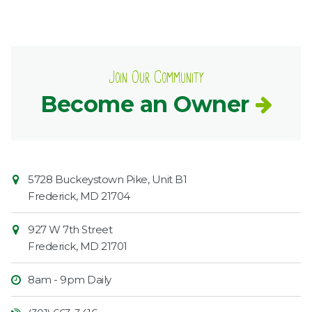
Join Our Community
Become an Owner
Contact
Common
5728 Buckeystown Pike, Unit B1
Information
Market
Frederick
,
MD
21704
927 W 7th Street
Frederick
,
MD
21701
8am - 9pm Daily