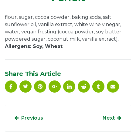
Ownership.
flour, sugar, cocoa powder, baking soda, salt,
sunflower oil, vanilla extract, white wine vinegar,
water, vegan frosting (cocoa powder, soy butter,
(301) 663-3416
Create an Account or Login
powdered sugar, coconut milk, vanilla extract).
Allergens: Soy, Wheat
Search
for:
Share This Article
7th St.
Rt. 85
Café Orders
Previous
Next