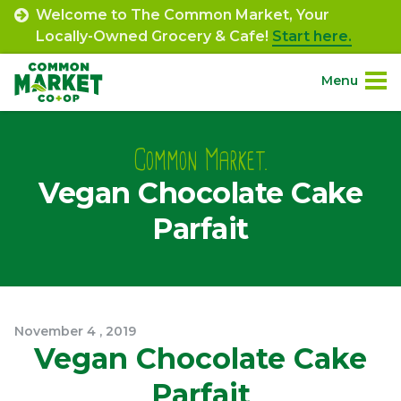
Skip
Welcome to The Common Market, Your
to
Locally-Owned Grocery & Cafe!
Start here.
content
Menu
Site
About.
Navigation
Common Market.
Vegan Chocolate Cake
Shop.
Parfait
Departments.
Community.
November
4
,
2019
Connect.
Vegan Chocolate Cake
Parfait
Engage.