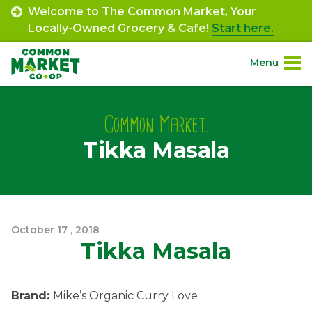
Skip
Welcome to The Common Market, Your
to
Locally-Owned Grocery & Cafe!
Start here.
content
Menu
Site
About.
Navigation
Common Market.
Tikka Masala
Shop.
Departments.
Community.
October
17
,
2018
Tikka Masala
Connect.
Brand:
Mike’s Organic Curry Love
Engage.