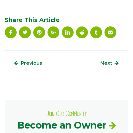
Ownership.
Share This Article
(301) 663-3416
Create an Account or Login
Search
for:
Previous
Next
7th St.
Rt. 85
Café Orders
Join Our Community
Become an Owner