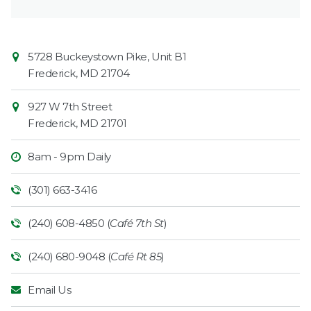
Contact
Common
5728 Buckeystown Pike, Unit B1
Information
Market
Frederick
,
MD
21704
927 W 7th Street
Frederick
,
MD
21701
8am - 9pm Daily
(301) 663-3416
(240) 608-4850 (
Café 7th St
)
(240) 680-9048 (
Café Rt 85
)
Email Us