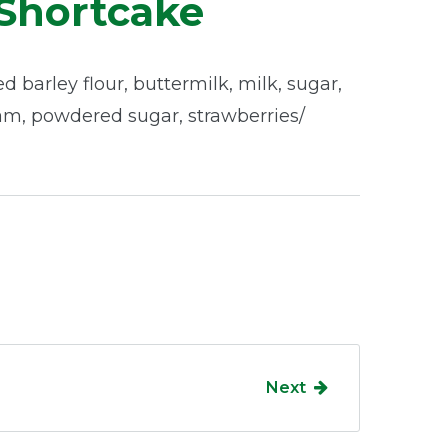
Shortcake
d barley flour, buttermilk, milk, sugar,
am, powdered sugar, strawberries/
Next