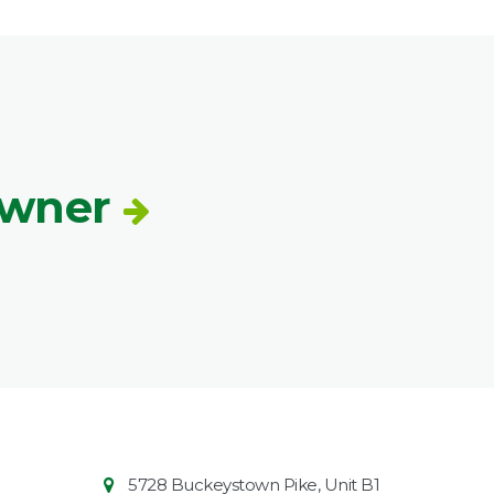
Owner
Contact
Common
5728 Buckeystown Pike, Unit B1