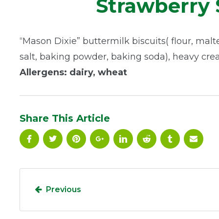
Strawberry 
“Mason Dixie” buttermilk biscuits( flour, malte
salt, baking powder, baking soda), heavy cre
Allergens: dairy, wheat
Share This Article
Previous