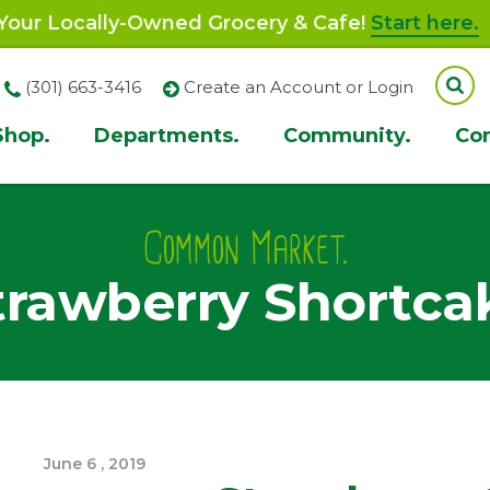
our Locally-Owned Grocery & Cafe!
Start here.
(301) 663-3416
Create an Account or Login
Shop.
Departments.
Community.
Co
ion
Common Market.
trawberry Shortca
June
6
,
2019