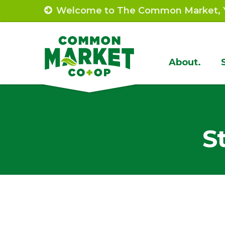
Skip
Welcome to The Common Market, Y
to
content
Site
About.
Navigat
S