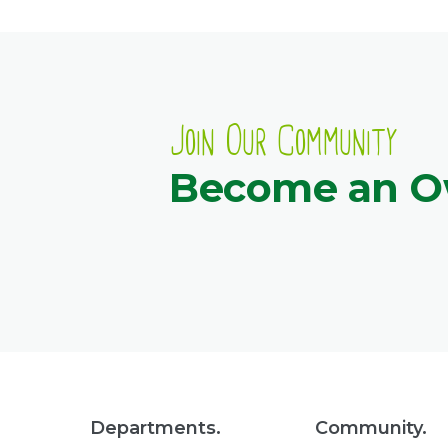
Join Our Community
Become an 
Departments.
Community.