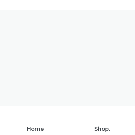
Footer
Home
Shop.