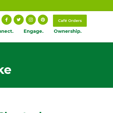
Café Orders
nnect.
Engage.
Ownership.
ke