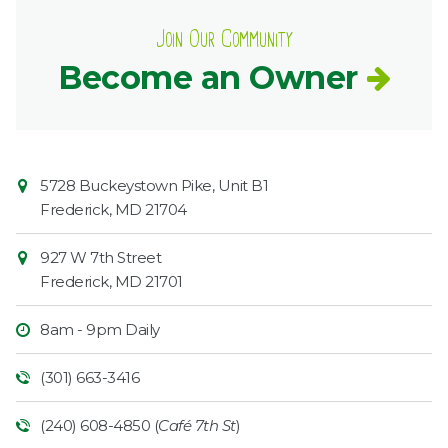
Join Our Community
Become an Owner
Contact
Common
5728 Buckeystown Pike, Unit B1
Information
Market
Frederick
,
MD
21704
927 W 7th Street
Frederick
,
MD
21701
8am - 9pm Daily
(301) 663-3416
(240) 608-4850 (
Café 7th St
)