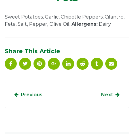
Ownership.
Sweet Potatoes, Garlic, Chipotle Peppers, Cilantro,
Feta, Salt, Pepper, Olive Oil.
Allergens:
Dairy
(301) 663-3416
Create an Account or Login
Search
Share This Article
for:
7th St.
Rt. 85
Café Orders
Previous
Next