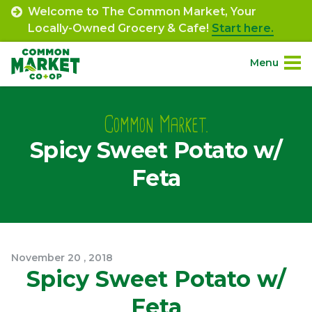
Skip
Welcome to The Common Market, Your
to
Locally-Owned Grocery & Cafe!
Start here.
content
Menu
Site
About.
Navigation
Common Market.
Spicy Sweet Potato w/
Shop.
Feta
Departments.
Community.
November
20
,
2018
Connect.
Spicy Sweet Potato w/
Feta
Engage.