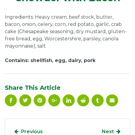
Ownership.
Ingredients: Heavy cream, beef stock, butter,
bacon, onion, celery, corn, red potato, garlic, crab
cake (Chesapeake seasoning, dry mustard, gluten-
(301) 663-3416
Create an Account or Login
free bread, egg, Worcestershire, parsley, canola
mayonnaise), salt.
Search
for:
Contains: shellfish, egg, dairy, pork
7th St.
Rt. 85
Café Orders
Share This Article
Previous
Next