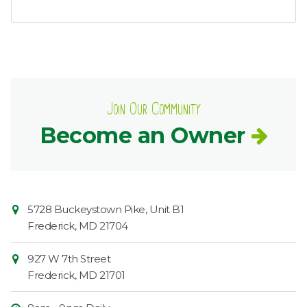
Join Our Community
Become an Owner
Contact
Common
5728 Buckeystown Pike, Unit B1
Information
Market
Frederick
,
MD
21704
927 W 7th Street
Frederick
,
MD
21701