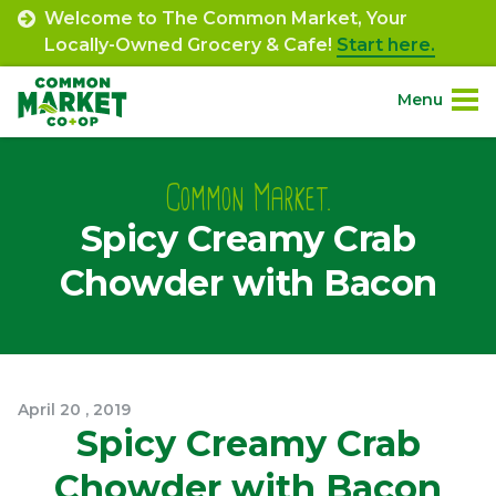
Skip
Welcome to The Common Market, Your
to
Locally-Owned Grocery & Cafe!
Start here.
content
Menu
Site
About.
Navigation
Common Market.
Spicy Creamy Crab
Shop.
Chowder with Bacon
Departments.
Community.
April
20
,
2019
Connect.
Spicy Creamy Crab
Chowder with Bacon
Engage.