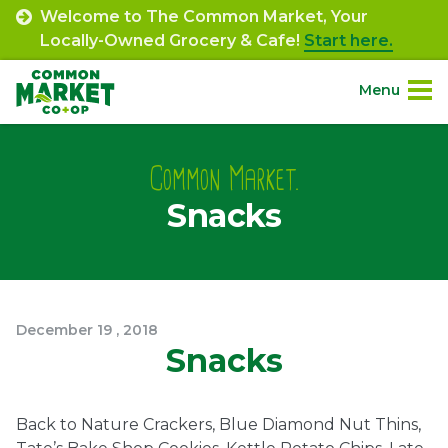
Skip
Welcome to The Common Market, Your
to
Locally-Owned Grocery & Cafe!
Start here.
content
Menu
Site
About.
Navigation
Common Market.
Snacks
Shop.
Departments.
Community.
December
19
,
2018
Snacks
Connect.
Back to Nature Crackers, Blue Diamond Nut Thins,
Engage.