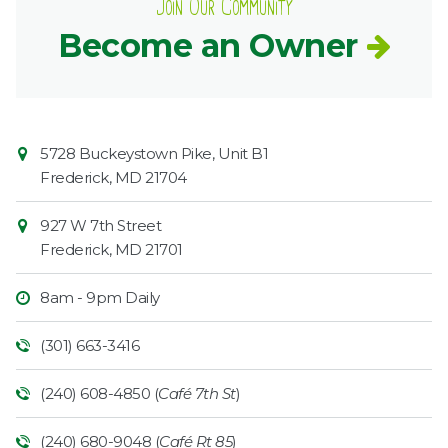
Join Our Community
Become an Owner
Contact
Common
5728 Buckeystown Pike, Unit B1
Information
Market
Frederick
,
MD
21704
927 W 7th Street
Frederick
,
MD
21701
8am - 9pm Daily
(301) 663-3416
(240) 608-4850 (
Café 7th St
)
(240) 680-9048 (
Café Rt 85
)