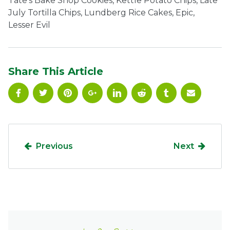
Tate’s Bake Shop Cookies, Kettle Potato Chips, Late
July Tortilla Chips, Lundberg Rice Cakes, Epic,
Ownership.
Lesser Evil
(301) 663-3416
Create an Account or Login
Share This Article
Search
for:
7th St.
Rt. 85
Café Orders
Previous
Next