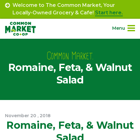
Skip
Welcome to The Common Market, Your
to
Locally-Owned Grocery & Cafe!
Start here.
content
Menu
Site
About.
Navigation
Common Market.
Romaine, Feta, & Walnut
Shop.
Salad
Departments.
Community.
November
20
,
2018
Connect.
Romaine, Feta, & Walnut
Salad
Engage.