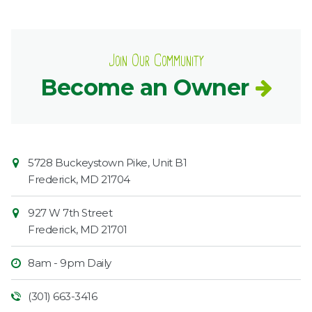
Join Our Community
Become an Owner
Contact
Common
5728 Buckeystown Pike, Unit B1
Information
Market
Frederick
,
MD
21704
927 W 7th Street
Frederick
,
MD
21701
8am - 9pm Daily
(301) 663-3416