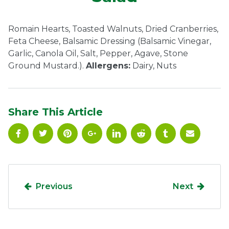
Ownership.
Romain Hearts, Toasted Walnuts, Dried Cranberries,
Feta Cheese, Balsamic Dressing (Balsamic Vinegar,
Garlic, Canola Oil, Salt, Pepper, Agave, Stone
(301) 663-3416
Create an Account or Login
Ground Mustard.).
Allergens:
Dairy, Nuts
Search
for:
Share This Article
7th St.
Rt. 85
Café Orders
Previous
Next