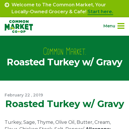
Skip
Welcome to The Common Market, Your
to
Locally-Owned Grocery & Cafe!
Start here.
content
Menu
Site
About.
Navigation
Common Market.
Roasted Turkey w/ Gravy
Shop.
Departments.
Community.
February
22
,
2019
Roasted Turkey w/ Gravy
Connect.
Turkey, Sage, Thyme, Olive Oil, Butter, Cream,
Engage.