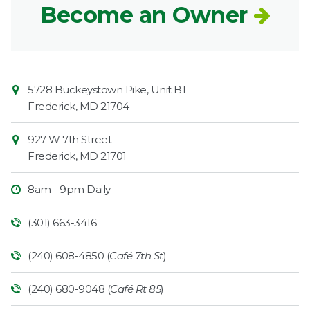
Become an Owner
Contact
Common
5728 Buckeystown Pike, Unit B1
Information
Market
Frederick
,
MD
21704
927 W 7th Street
Frederick
,
MD
21701
8am - 9pm Daily
(301) 663-3416
(240) 608-4850 (
Café 7th St
)
(240) 680-9048 (
Café Rt 85
)