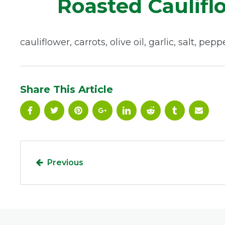
Roasted Caulifl
cauliflower, carrots, olive oil, garlic, salt, pepp
Share This Article
Previous