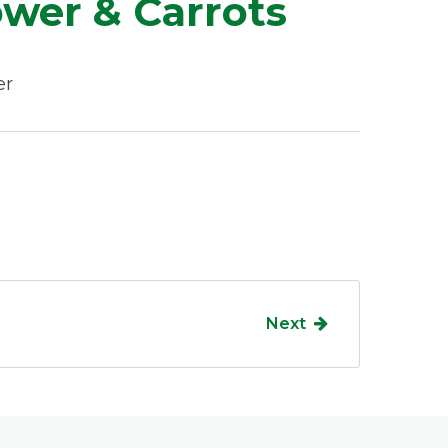
ower & Carrots
er
Next