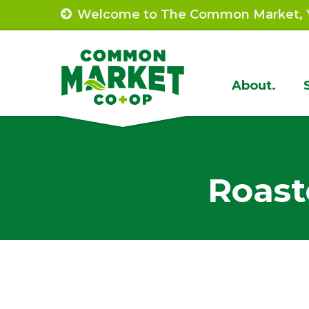
Skip
Welcome to The Common Market, Y
to
content
Site
About.
Navigat
Roast