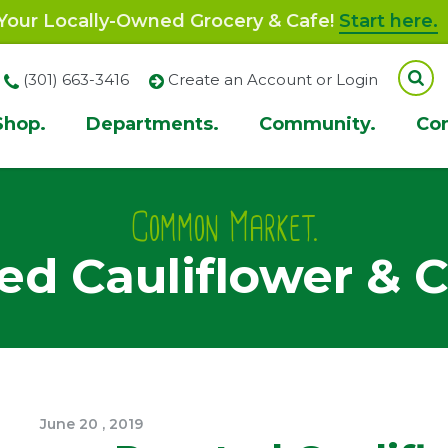
our Locally-Owned Grocery & Cafe!
Start here.
(301) 663-3416
Create an Account or Login
Shop.
Departments.
Community.
Co
ion
Common Market.
ed Cauliflower & C
June
20
,
2019