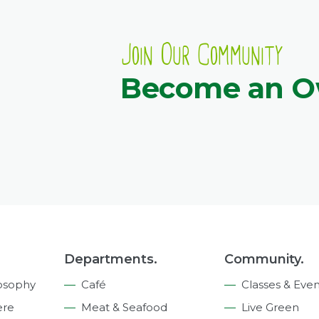
Join Our Community
Become an 
Departments.
Community.
osophy
Café
Classes & Even
ere
Meat & Seafood
Live Green