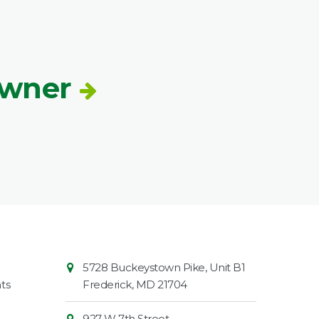
Owner
Contact
Common
5728 Buckeystown Pike, Unit B1
Information
Market
ts
Frederick
,
MD
21704
927 W 7th Street