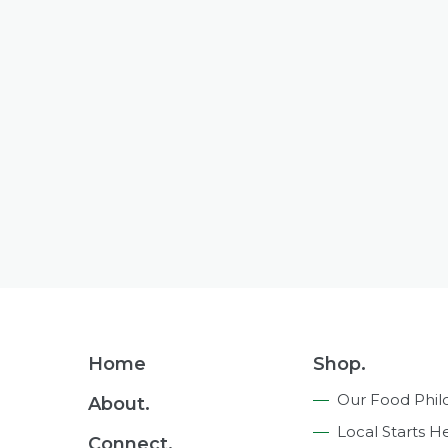
Footer
Home
Shop.
Navigation
Our Food Phil
About.
Local Starts H
Connect.