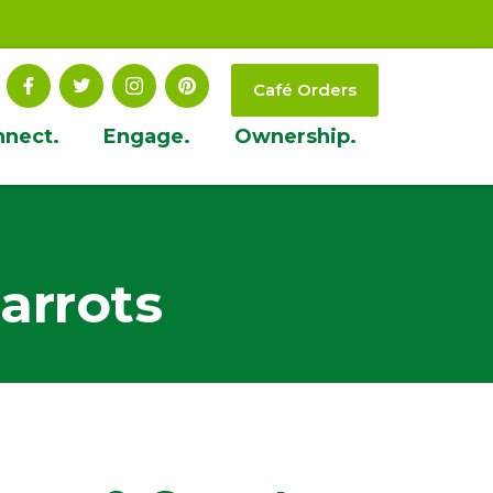
Café Orders
nnect.
Engage.
Ownership.
arrots