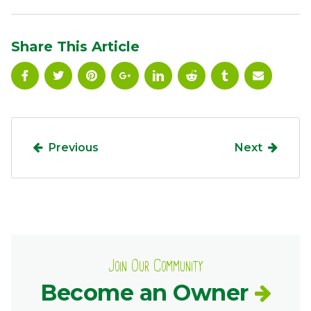
Ownership.
Share This Article
(301) 663-3416
Create an Account or Login
Search
for:
Previous
Next
7th St.
Rt. 85
Café Orders
Join Our Community
Become an Owner