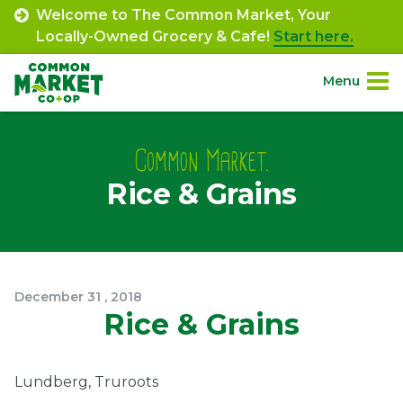
Skip
Welcome to The Common Market, Your
to
Locally-Owned Grocery & Cafe!
Start here.
content
Menu
Site
About.
Navigation
Common Market.
Rice & Grains
Shop.
Departments.
Community.
December
31
,
2018
Rice & Grains
Connect.
Lundberg, Truroots
Engage.