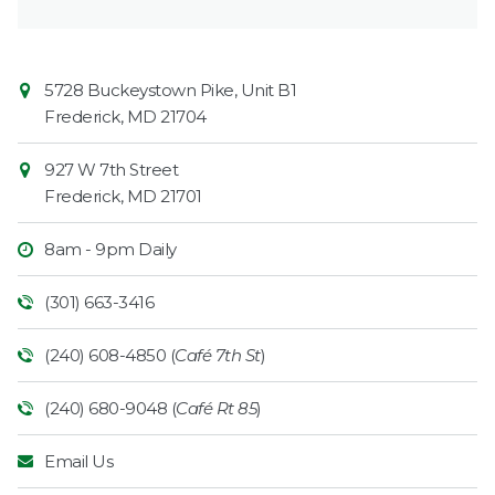
Contact
Common
5728 Buckeystown Pike, Unit B1
Information
Market
Frederick
,
MD
21704
927 W 7th Street
Frederick
,
MD
21701
8am - 9pm Daily
(301) 663-3416
(240) 608-4850 (
Café 7th St
)
(240) 680-9048 (
Café Rt 85
)
Email Us