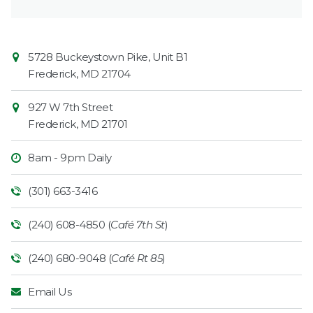
Contact
Common
5728 Buckeystown Pike, Unit B1
Information
Market
Frederick
,
MD
21704
927 W 7th Street
Frederick
,
MD
21701
8am - 9pm Daily
(301) 663-3416
(240) 608-4850 (
Café 7th St
)
(240) 680-9048 (
Café Rt 85
)
Email Us