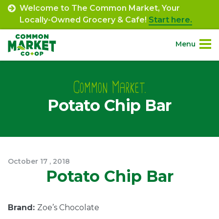
Skip
Welcome to The Common Market, Your
to
Locally-Owned Grocery & Cafe!
Start here.
content
Menu
Site
About.
Navigation
Common Market.
Potato Chip Bar
Shop.
Departments.
Community.
October
17
,
2018
Potato Chip Bar
Connect.
Brand:
Zoe’s Chocolate
Engage.