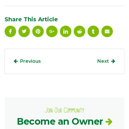
Ownership.
Share This Article
(301) 663-3416
Create an Account or Login
Search
for:
Previous
Next
7th St.
Rt. 85
Café Orders
Join Our Community
Become an Owner