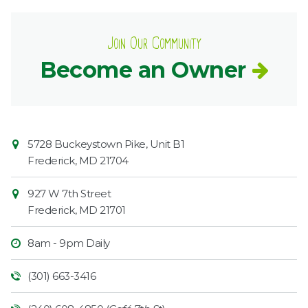
Join Our Community
Become an Owner
Contact
Common
5728 Buckeystown Pike, Unit B1
Information
Market
Frederick
,
MD
21704
927 W 7th Street
Frederick
,
MD
21701
8am - 9pm Daily
(301) 663-3416