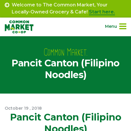
Skip
Welcome to The Common Market, Your
to
Locally-Owned Grocery & Cafe!
Start here.
content
Menu
Site
About.
Navigation
Common Market.
Pancit Canton (Filipino
Shop.
Noodles)
Departments.
Community.
October
19
,
2018
Connect.
Pancit Canton (Filipino
Noodles)
Engage.