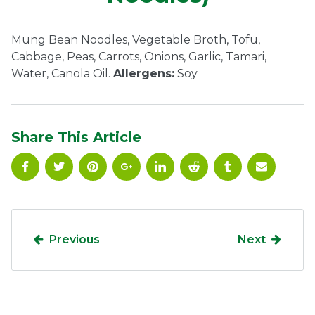
Ownership.
Mung Bean Noodles, Vegetable Broth, Tofu,
Cabbage, Peas, Carrots, Onions, Garlic, Tamari,
Water, Canola Oil.
Allergens:
Soy
(301) 663-3416
Create an Account or Login
Search
for:
Share This Article
7th St.
Rt. 85
Café Orders
Previous
Next