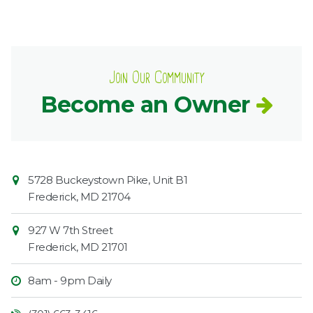
Join Our Community
Become an Owner
Contact
Common
5728 Buckeystown Pike, Unit B1
Information
Market
Frederick
,
MD
21704
927 W 7th Street
Frederick
,
MD
21701
8am - 9pm Daily