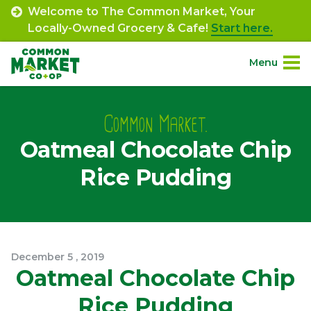
Skip
Welcome to The Common Market, Your
to
Locally-Owned Grocery & Cafe!
Start here.
content
Menu
Site
About.
Navigation
Common Market.
Oatmeal Chocolate Chip
Shop.
Rice Pudding
Departments.
Community.
December
5
,
2019
Connect.
Oatmeal Chocolate Chip
Rice Pudding
Engage.