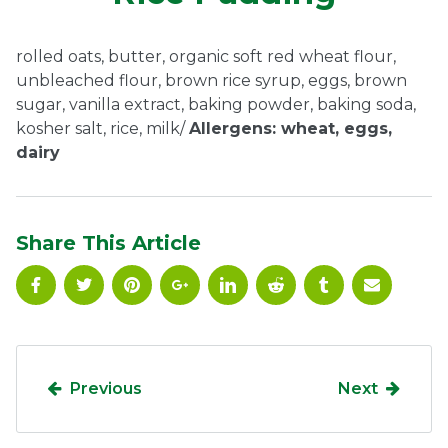
Ownership.
rolled oats, butter, organic soft red wheat flour,
unbleached flour, brown rice syrup, eggs, brown
sugar, vanilla extract, baking powder, baking soda,
(301) 663-3416
Create an Account or Login
kosher salt, rice, milk/
Allergens: wheat, eggs,
dairy
Search
for:
Share This Article
7th St.
Rt. 85
Café Orders
Previous
Next