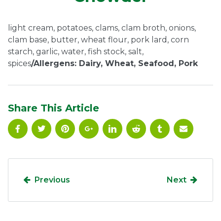
Ownership.
light cream, potatoes, clams, clam broth, onions,
clam base, butter, wheat flour, pork lard, corn
starch, garlic, water, fish stock, salt,
(301) 663-3416
Create an Account or Login
spices
/Allergens: Dairy, Wheat, Seafood, Pork
Search
for:
Share This Article
7th St.
Rt. 85
Café Orders
Previous
Next