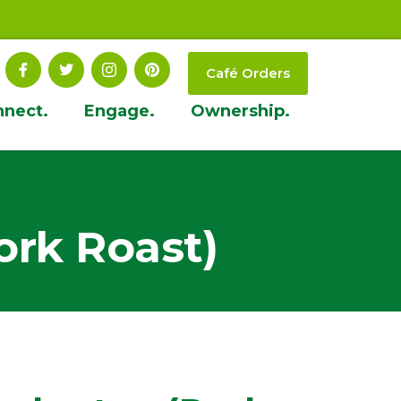
Café Orders
nnect.
Engage.
Ownership.
rk Roast)