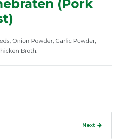
ebraten (Pork
t)
eds, Onion Powder, Garlic Powder,
Chicken Broth.
Next