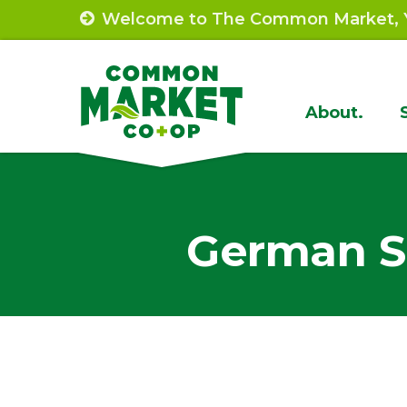
Skip
Welcome to The Common Market, Y
to
content
Site
About.
Navigat
German S