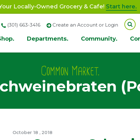
our Locally-Owned Grocery & Cafe!
Start here.
(301) 663-3416
Create an Account or Login
Shop.
Departments.
Community.
Co
ion
Common Market.
chweinebraten (Po
October
18
,
2018