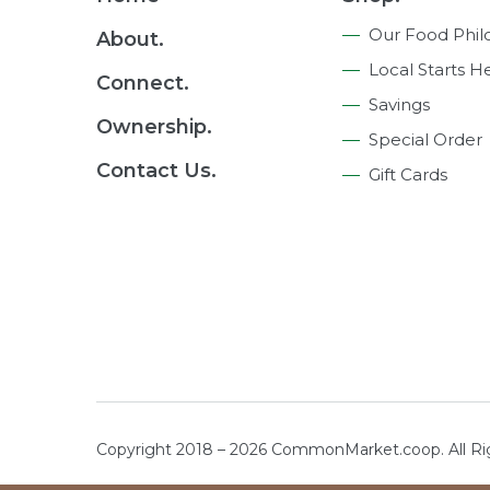
Navigation
Our Food Phil
About.
Local Starts H
Connect.
Savings
Ownership.
Special Order
Contact Us.
Gift Cards
Copyright 2018 – 2026 CommonMarket.coop. All R