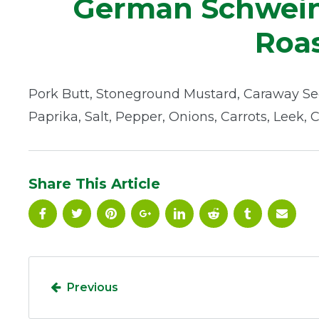
German Schwein
Roas
Pork Butt, Stoneground Mustard, Caraway Se
Paprika, Salt, Pepper, Onions, Carrots, Leek, 
Share This Article
Previous