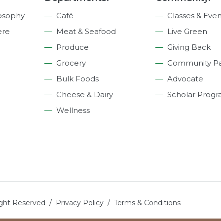
osophy
Café
Classes & Even
ere
Meat & Seafood
Live Green
Produce
Giving Back
Grocery
Community Pa
Bulk Foods
Advocate
Cheese & Dairy
Scholar Prog
Wellness
ight Reserved /
Privacy Policy
/
Terms & Conditions