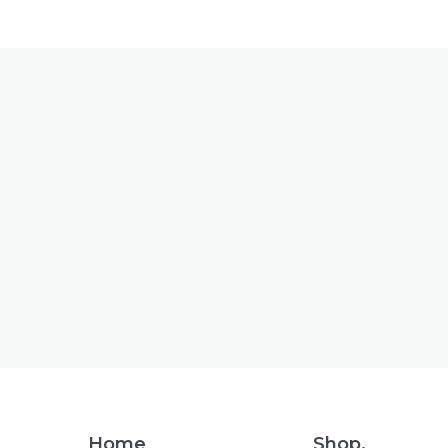
Footer
Home
Shop.