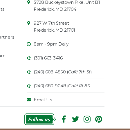
5728 Buckeystown Pike, Unit B1
Information
Market
ts
Frederick
,
MD
21704
927 W 7th Street
Frederick
,
MD
21701
rtners
8am - 9pm Daily
ram
(301) 663-3416
(240) 608-4850 (
Café 7th St
)
(240) 680-9048 (
Café Rt 85
)
Email Us
Follow Us