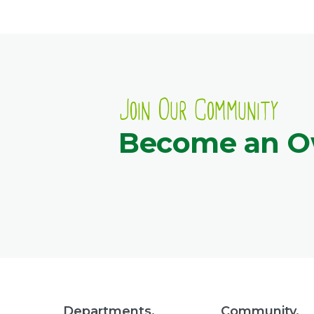
Join Our Community
Become an 
Departments.
Community.