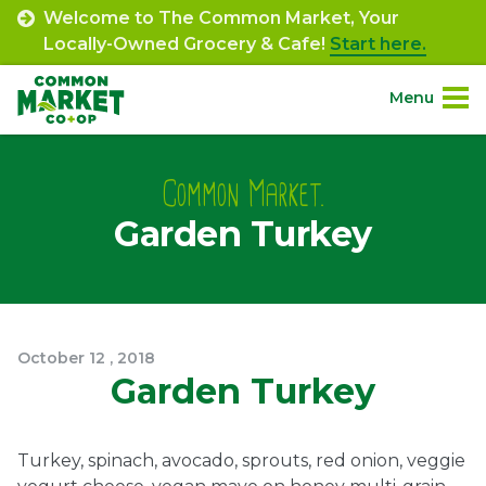
Skip
Welcome to The Common Market, Your
to
Locally-Owned Grocery & Cafe!
Start here.
content
Menu
Site
About.
Navigation
Common Market.
Garden Turkey
Shop.
Departments.
Community.
October
12
,
2018
Garden Turkey
Connect.
Turkey, spinach, avocado, sprouts, red onion, veggie
Engage.