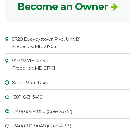
Become an Owner
Contact
Common
5728 Buckeystown Pike, Unit B1
Information
Market
Frederick
,
MD
21704
927 W 7th Street
Frederick
,
MD
21701
8am - 9pm Daily
(301) 663-3416
(240) 608-4850 (
Café 7th St
)
(240) 680-9048 (
Café Rt 85
)