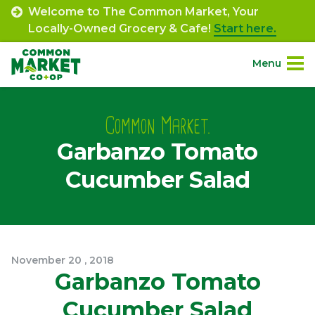
Skip
Welcome to The Common Market, Your
to
Locally-Owned Grocery & Cafe!
Start here.
content
Menu
Site
About.
Navigation
Common Market.
Garbanzo Tomato
Shop.
Cucumber Salad
Departments.
Community.
November
20
,
2018
Connect.
Garbanzo Tomato
Cucumber Salad
Engage.