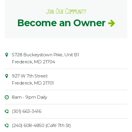
Join Our Community
Become an Owner
Contact
Common
5728 Buckeystown Pike, Unit B1
Information
Market
Frederick
,
MD
21704
927 W 7th Street
Frederick
,
MD
21701
8am - 9pm Daily
(301) 663-3416
(240) 608-4850 (
Café 7th St
)