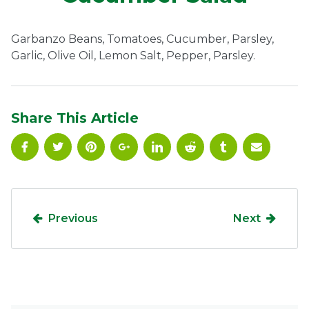
Ownership.
Garbanzo Beans, Tomatoes, Cucumber, Parsley,
Garlic, Olive Oil, Lemon Salt, Pepper, Parsley.
(301) 663-3416
Create an Account or Login
Search
Share This Article
for:
7th St.
Rt. 85
Café Orders
Previous
Next