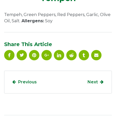
Ownership.
Tempeh, Green Peppers, Red Peppers, Garlic, Olive
Oil, Salt.
Allergens:
Soy
(301) 663-3416
Create an Account or Login
Search
Share This Article
for:
7th St.
Rt. 85
Café Orders
Previous
Next