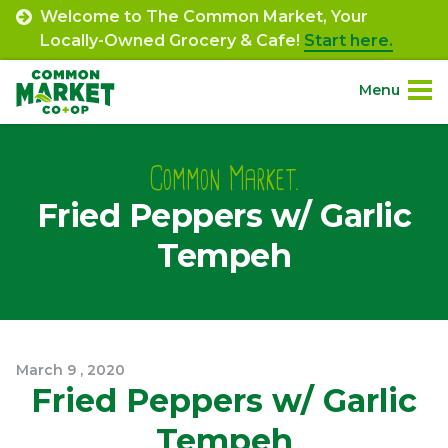
Skip
Welcome to The Common Market, Your
to
Locally-Owned Grocery & Cafe!
Start here.
content
Menu
Site
About.
Navigation
Common Market.
Fried Peppers w/ Garlic
Shop.
Tempeh
Departments.
Community.
March
9
,
2020
Connect.
Fried Peppers w/ Garlic
Tempeh
Engage.