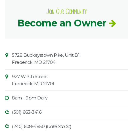
Join Our Community
Become an Owner
Contact
Common
5728 Buckeystown Pike, Unit B1
Information
Market
Frederick
,
MD
21704
927 W 7th Street
Frederick
,
MD
21701
8am - 9pm Daily
(301) 663-3416
(240) 608-4850 (
Café 7th St
)