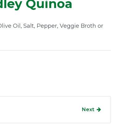
ley Quinoa
ive Oil, Salt, Pepper, Veggie Broth or
Next