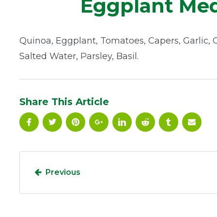
Eggplant Med
Quinoa, Eggplant, Tomatoes, Capers, Garlic, Ol
Salted Water, Parsley, Basil.
Share This Article
Previous