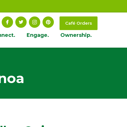
Café Orders
nnect.
Engage.
Ownership.
inoa