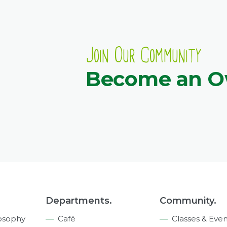
Join Our Community
Become an 
Departments.
Community.
osophy
Café
Classes & Even