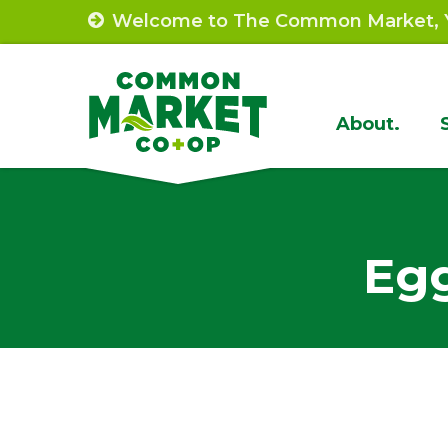
Skip
Welcome to The Common Market, Y
to
content
Site
About.
Navigat
Egg