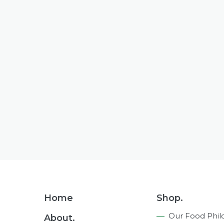
Footer
Home
Shop.
Navigation
Our Food Phil
About.