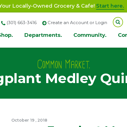
our Locally-Owned Grocery & Cafe!
Start here.
(301) 663-3416
Create an Account or Login
Shop.
Departments.
Community.
Co
ion
Common Market.
plant Medley Qu
October
19
,
2018