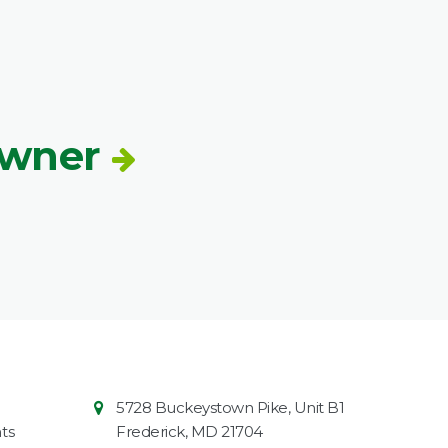
Owner
Contact
Common
5728 Buckeystown Pike, Unit B1
Information
Market
ts
Frederick
,
MD
21704