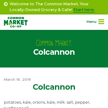
Skip
Welcome to The Common Market, Your
to
Locally-Owned Grocery & Cafe!
Start here.
content
Menu
Site
About.
Navigation
Common Market.
Colcannon
Shop.
Departments.
Community.
March
16
,
2019
Colcannon
Connect.
potatoes, kale, onions, kale, milk. salt, pepper,
Engage.