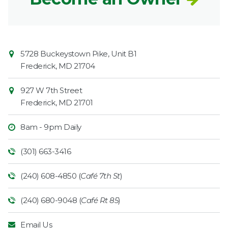
Contact
Common
5728 Buckeystown Pike, Unit B1
Information
Market
Frederick
,
MD
21704
927 W 7th Street
Frederick
,
MD
21701
8am - 9pm Daily
(301) 663-3416
(240) 608-4850 (
Café 7th St
)
(240) 680-9048 (
Café Rt 85
)
Email Us