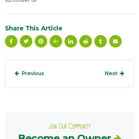
sunflower oil
Ownership.
Share This Article
(301) 663-3416
Create an Account or Login
Search
for:
Previous
Next
7th St.
Rt. 85
Café Orders
Join Our Community
Become an Owner