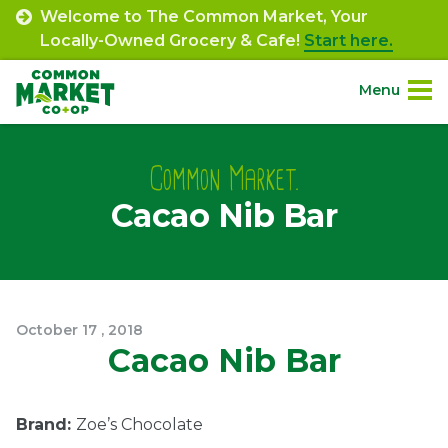
Skip
Welcome to The Common Market, Your
to
Locally-Owned Grocery & Cafe!
Start here.
content
Menu
Site
About.
Navigation
Common Market.
Cacao Nib Bar
Shop.
Departments.
Community.
October
17
,
2018
Cacao Nib Bar
Connect.
Brand:
Zoe’s Chocolate
Engage.