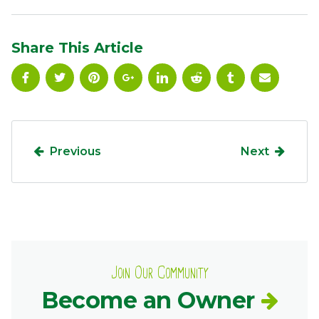
Ownership.
Share This Article
(301) 663-3416
Create an Account or Login
Search
for:
Previous
Next
7th St.
Rt. 85
Café Orders
Join Our Community
Become an Owner