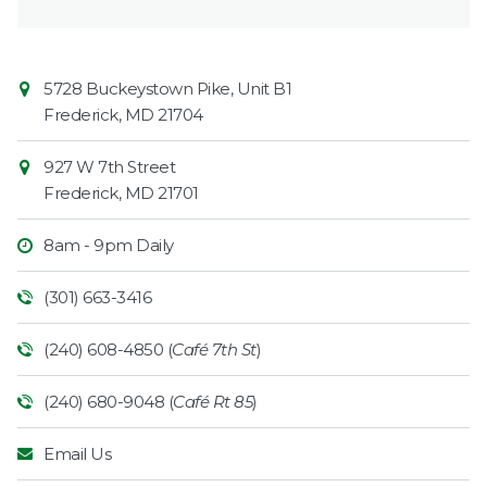
Contact
Common
5728 Buckeystown Pike, Unit B1
Information
Market
Frederick
,
MD
21704
927 W 7th Street
Frederick
,
MD
21701
8am - 9pm Daily
(301) 663-3416
(240) 608-4850 (
Café 7th St
)
(240) 680-9048 (
Café Rt 85
)
Email Us