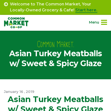
Skip
Welcome to The Common Market, Your
to
Locally-Owned Grocery & Cafe!
Start here.
content
Menu
Site
About.
Navigation
Common Market.
Asian Turkey Meatballs
Shop.
w/ Sweet & Spicy Glaze
Departments.
Community.
January
16
,
2019
Connect.
Asian Turkey Meatballs
w/ Sweet & Spicy Glaze
Engage.