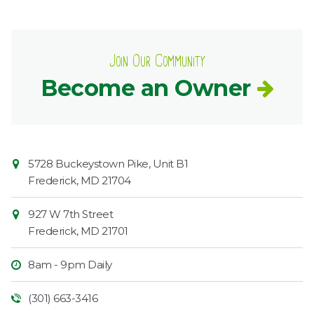
Join Our Community
Become an Owner
Contact
Common
5728 Buckeystown Pike, Unit B1
Information
Market
Frederick
,
MD
21704
927 W 7th Street
Frederick
,
MD
21701
8am - 9pm Daily
(301) 663-3416