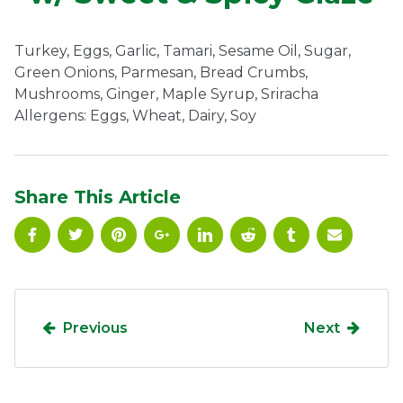
Ownership.
Turkey, Eggs, Garlic, Tamari, Sesame Oil, Sugar,
Green Onions, Parmesan, Bread Crumbs,
Mushrooms, Ginger, Maple Syrup, Sriracha
(301) 663-3416
Create an Account or Login
Allergens: Eggs, Wheat, Dairy, Soy
Search
for:
Share This Article
7th St.
Rt. 85
Café Orders
Previous
Next