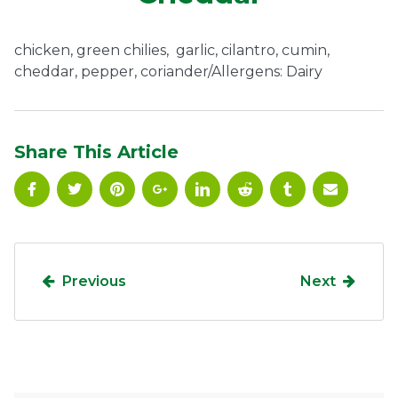
Ownership.
chicken, green chilies, garlic, cilantro, cumin,
cheddar, pepper, coriander/Allergens: Dairy
(301) 663-3416
Create an Account or Login
Search
Share This Article
for:
7th St.
Rt. 85
Café Orders
Previous
Next