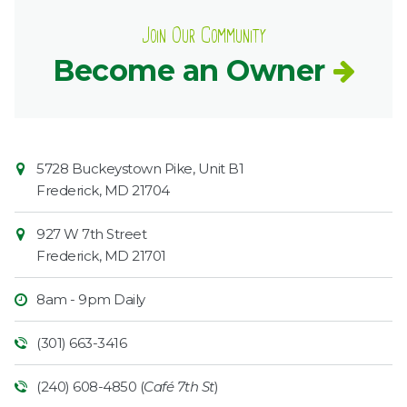
Join Our Community
Become an Owner
Contact
Common
5728 Buckeystown Pike, Unit B1
Information
Market
Frederick
,
MD
21704
927 W 7th Street
Frederick
,
MD
21701
8am - 9pm Daily
(301) 663-3416
(240) 608-4850 (
Café 7th St
)