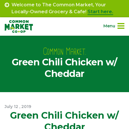
Skip
Welcome to The Common Market, Your
to
Locally-Owned Grocery & Cafe!
Start here.
content
Menu
Site
About.
Navigation
Common Market.
Green Chili Chicken w/
Shop.
Cheddar
Departments.
Community.
July
12
,
2019
Connect.
Green Chili Chicken w/
Cheddar
Engage.