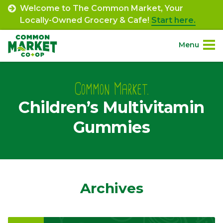
Skip
Welcome to The Common Market, Your
to
Locally-Owned Grocery & Cafe!
Start here.
content
Menu
Site
About.
Navigation
Common Market.
Children’s Multivitamin
Shop.
Gummies
Departments.
Community.
Archives
Connect.
Engage.