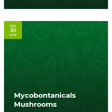
JUL
30
2019
Mycobontanicals
Mushrooms