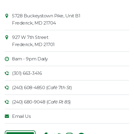
Contact
Common
5728 Buckeystown Pike, Unit B1
Information
Market
Frederick
,
MD
21704
927 W 7th Street
Frederick
,
MD
21701
8am - 9pm Daily
(301) 663-3416
(240) 608-4850 (
Café 7th St
)
(240) 680-9048 (
Café Rt 85
)
Email Us