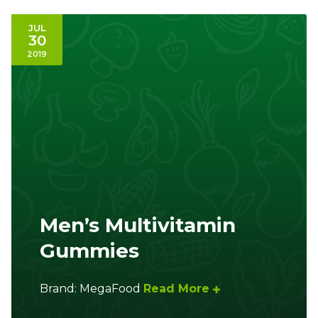
JUL
30
2019
Men’s Multivitamin
Gummies
Brand: MegaFood
Read More