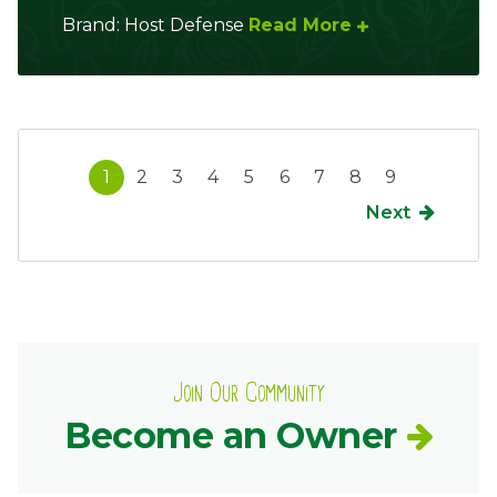
Brand: Host Defense
Read More
1
2
3
4
5
6
7
8
9
Next
Join Our Community
Become an Owner