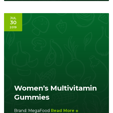
JUL
30
2019
Women’s Multivitamin
Gummies
Brand: MegaFood
Read More