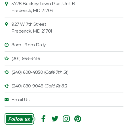
Contact
5728 Buckeystown Pike, Unit B1
Information
Market
Frederick
,
MD
21704
927 W 7th Street
Frederick
,
MD
21701
8am - 9pm Daily
(301) 663-3416
(240) 608-4850 (
Café 7th St
)
(240) 680-9048 (
Café Rt 85
)
Email Us
Follow
Us