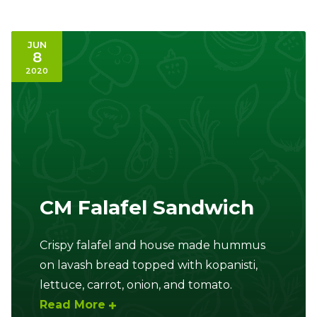
JUN
8
2020
CM Falafel Sandwich
Crispy falafel and house made hummus
on lavash bread topped with kopanisti,
lettuce, carrot, onion, and tomato.
Read More