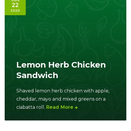
22
2020
Lemon Herb Chicken
Sandwich
Shaved lemon herb chicken with apple,
cheddar, mayo and mixed greens on a
ciabatta roll.
Read More