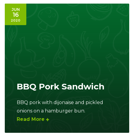
JUN
16
2020
BBQ Pork Sandwich
BBQ pork with dijonaise and pickled
onions on a hamburger bun.
Read More