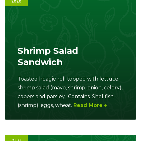
2020
Ownership.
(301) 663-3416
Create an Account or Login
Shrimp Salad
Search
Sandwich
for:
Toasted hoagie roll topped with lettuce,
7th St.
Rt. 85
Café Orders
shrimp salad (mayo, shrimp, onion, celery),
capers and parsley. Contains: Shellfish
(shrimp), eggs, wheat.
Read More
JUN