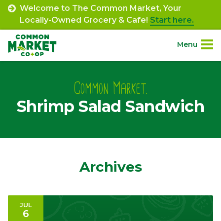
Skip
Welcome to The Common Market, Your
to
Locally-Owned Grocery & Cafe!
Start here.
content
Menu
Site
About.
Navigation
Common Market.
Shrimp Salad Sandwich
Shop.
Departments.
Community.
Archives
Connect.
JUL
6
Engage.