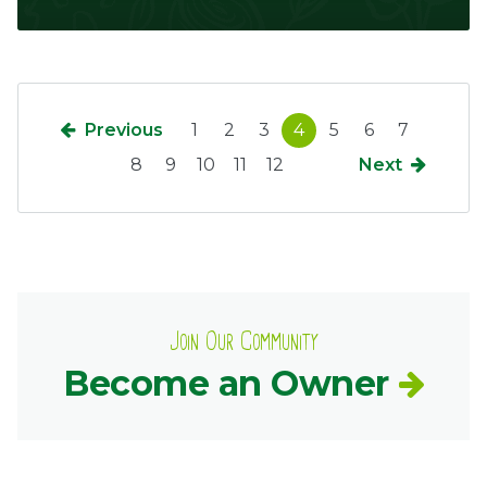
Previous
1
2
3
4
5
6
7
8
9
10
11
12
Next
Join Our Community
Become an Owner
Common