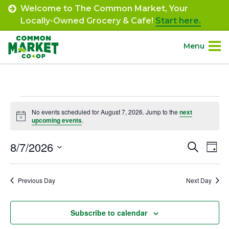
Skip
Welcome to The Common Market, Your
to
Locally-Owned Grocery & Cafe!
Start here.
content
Menu
Site
About.
Navigation
Events
Shop.
No events scheduled for August 7, 2026. Jump to the
next
Notice
upcoming events
.
for
Departments.
August
8/7/2026
Event
Ev
Search
Day
Select
Vi
7,
Searc
Community.
date.
Na
Previous Day
Next Day
and
2026
Connect.
Views
Subscribe to calendar
Navig
Engage.