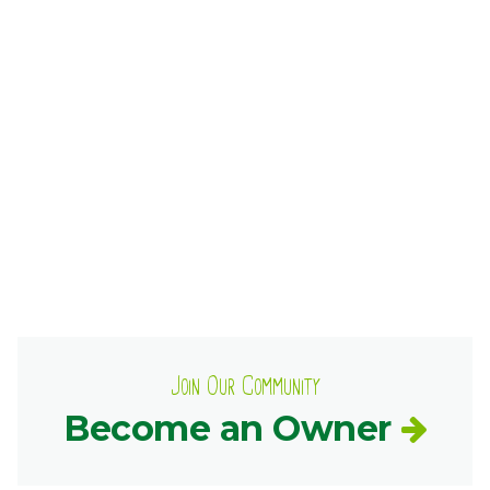
Ownership.
(301) 663-3416
Create an Account or Login
Search
for:
7th St.
Rt. 85
Café Orders
Join Our Community
Become an Owner