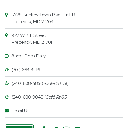
Contact
Common
5728 Buckeystown Pike, Unit B1
Information
Market
Frederick
,
MD
21704
927 W 7th Street
Frederick
,
MD
21701
8am - 9pm Daily
(301) 663-3416
(240) 608-4850 (
Café 7th St
)
(240) 680-9048 (
Café Rt 85
)
Email Us