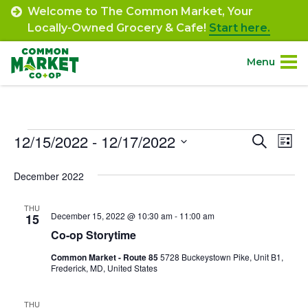
Skip
Welcome to The Common Market, Your
to
Locally-Owned Grocery & Cafe!
Start here.
content
Menu
Site
About.
Navigation
Events
12/15/2022
 - 
12/17/2022
Event
Ev
Search
Shop.
List
Select
Vi
Searc
December 2022
date.
Departments.
Na
and
THU
Views
December 15, 2022 @ 10:30 am
-
11:00 am
15
Community.
Co-op Storytime
Navig
Common Market - Route 85
5728 Buckeystown Pike, Unit B1,
Connect.
Frederick, MD, United States
Engage.
THU