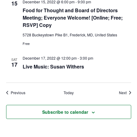
December 15, 2022 @ 6:00 pm
-
9:00 pm
15
Food for Thought and Board of Directors
Ownership.
Meeting; Everyone Welcome! [Online; Free;
RSVP] Copy
5728 Buckeystown Pike B1, Frederick, MD, United States
(301) 663-3416
Create an Account or Login
Free
Search
December 17, 2022 @ 12:00 pm
-
3:00 pm
for:
SAT
17
Live Music: Susan Withers
7th St.
Rt. 85
Café Orders
Events
Event
Previous
Today
Next
Subscribe to calendar