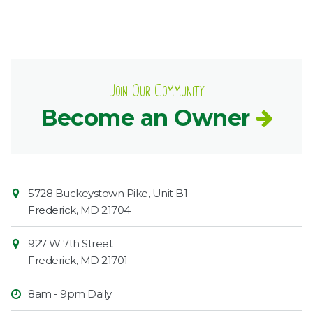
Join Our Community
Become an Owner
Contact
Common
5728 Buckeystown Pike, Unit B1
Information
Market
Frederick
,
MD
21704
927 W 7th Street
Frederick
,
MD
21701
8am - 9pm Daily