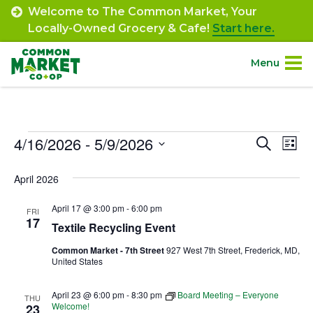
Skip
Welcome to The Common Market, Your
to
Locally-Owned Grocery & Cafe!
Start here.
content
Menu
Site
About.
Navigation
Events
4/16/2026
 - 
5/9/2026
Event
Ev
Search
Shop.
List
Select
Vi
Searc
April 2026
date.
Departments.
Na
and
April 17 @ 3:00 pm
-
6:00 pm
FRI
Views
17
Community.
Textile Recycling Event
Navig
Common Market - 7th Street
927 West 7th Street, Frederick, MD,
United States
Connect.
April 23 @ 6:00 pm
-
8:30 pm
Board Meeting – Everyone
THU
Engage.
Welcome!
23