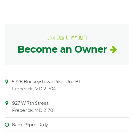
Join Our Community
Become an Owner
Contact
Common
5728 Buckeystown Pike, Unit B1
Information
Market
Frederick
,
MD
21704
927 W 7th Street
Frederick
,
MD
21701
8am - 9pm Daily