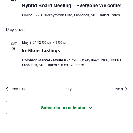
Hybrid Board Meeting – Everyone Welcome!
Ownership.
Online
5728 Buckeystown Pike, Frederick, MD, United States
May 2026
(301) 663-3416
Create an Account or Login
May 9 @ 12:00 pm
-
3:00 pm
SAT
9
Search
In-Store Tastings
for:
Common Market - Route 85
5728 Buckeystown Pike, Unit B1,
Frederick, MD, United States
+1 more
7th St.
Rt. 85
Café Orders
Events
Event
Previous
Today
Next
Subscribe to calendar