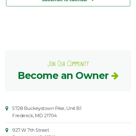
Join Our Community
Become an Owner
Contact
Common
5728 Buckeystown Pike, Unit B1
Information
Market
Frederick
,
MD
21704
927 W 7th Street