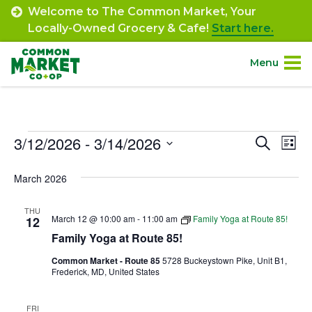
Skip
Welcome to The Common Market, Your
to
Locally-Owned Grocery & Cafe!
Start here.
content
Menu
Site
About.
Navigation
Events
3/12/2026
 - 
3/14/2026
Event
Ev
Search
Shop.
List
Select
Vi
Searc
March 2026
date.
Departments.
Na
and
THU
Views
March 12 @ 10:00 am
-
11:00 am
Family Yoga at Route 85!
12
Community.
Family Yoga at Route 85!
Navig
Common Market - Route 85
5728 Buckeystown Pike, Unit B1,
Connect.
Frederick, MD, United States
Engage.
FRI