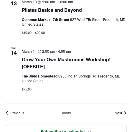
March 13 @ 9:00 am
-
10:00 am
13
Pilates Basics and Beyond
Ownership.
Common Market - 7th Street
927 West 7th Street, Frederick, MD,
United States
$10.00 – $20.00
(301) 663-3416
Create an Account or Login
SAT
Search
March 14 @ 2:00 pm
-
4:00 pm
14
for:
Grow Your Own Mushrooms Workshop!
[OFFSITE]
The Judd Homestead
8955 Indian Springs Rd, Frederick, MD,
United States
7th St.
Rt. 85
Café Orders
$75.00
Events
Event
Previous
Today
Next
Subscribe to calendar