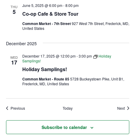
June 5, 2025 @ 6:00 pm
-
8:00 pm
THU
5
Ownership.
Co-op Cafe & Store Tour
Common Market - 7th Street
927 West 7th Street, Frederick, MD,
United States
(301) 663-3416
Create an Account or Login
December 2025
Search
December 17, 2025 @ 12:00 pm
-
3:00 pm
Holiday
WED
for:
Samplings!
17
Holiday Samplings!
Common Market - Route 85
5728 Buckeystown Pike, Unit B1,
7th St.
Rt. 85
Café Orders
Frederick, MD, United States
Events
Event
Previous
Today
Next
Subscribe to calendar