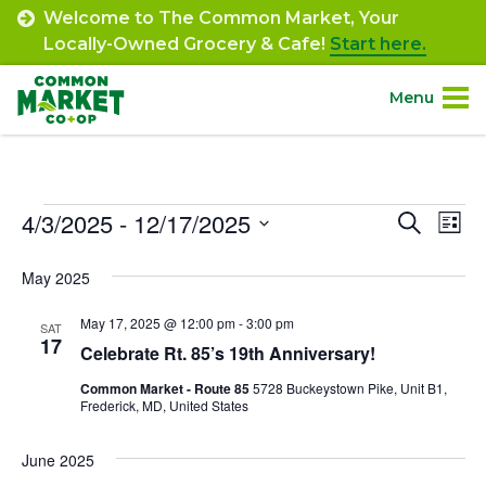
Skip
Welcome to The Common Market, Your
to
Locally-Owned Grocery & Cafe!
Start here.
content
Menu
Site
About.
Navigation
Events
4/3/2025
 - 
12/17/2025
Event
Ev
Search
Shop.
List
Select
Vi
Searc
May 2025
date.
Departments.
Na
and
May 17, 2025 @ 12:00 pm
-
3:00 pm
SAT
Views
17
Community.
Celebrate Rt. 85’s 19th Anniversary!
Navig
Common Market - Route 85
5728 Buckeystown Pike, Unit B1,
Frederick, MD, United States
Connect.
June 2025
Engage.