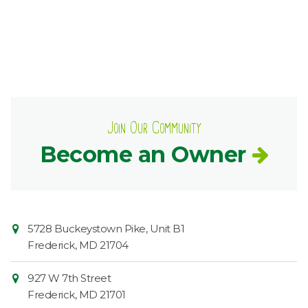
Join Our Community
Become an Owner
Contact
Common
5728 Buckeystown Pike, Unit B1
Information
Market
Frederick
,
MD
21704
927 W 7th Street
Frederick
,
MD
21701