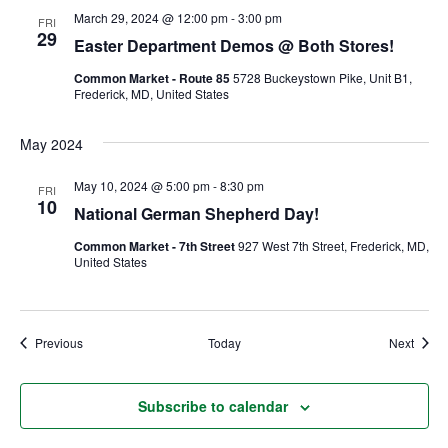
March 29, 2024 @ 12:00 pm
-
3:00 pm
FRI
29
Ownership.
Easter Department Demos @ Both Stores!
Common Market - Route 85
5728 Buckeystown Pike, Unit B1,
Frederick, MD, United States
(301) 663-3416
Create an Account or Login
May 2024
Search
May 10, 2024 @ 5:00 pm
-
8:30 pm
FRI
for:
10
National German Shepherd Day!
Common Market - 7th Street
927 West 7th Street, Frederick, MD,
United States
7th St.
Rt. 85
Café Orders
Events
Event
Previous
Today
Next
Subscribe to calendar