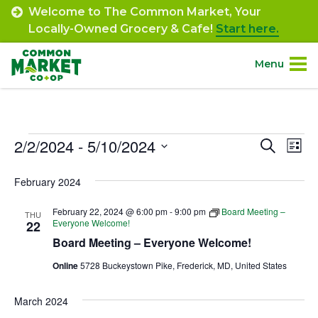
Skip
Welcome to The Common Market, Your
to
Locally-Owned Grocery & Cafe!
Start here.
content
Menu
Site
About.
Navigation
Events
2/2/2024
 - 
5/10/2024
Event
Ev
Search
Shop.
List
Select
Vi
Searc
February 2024
date.
Departments.
Na
and
February 22, 2024 @ 6:00 pm
-
9:00 pm
Board Meeting –
THU
Views
Everyone Welcome!
22
Community.
Board Meeting – Everyone Welcome!
Navig
Online
5728 Buckeystown Pike, Frederick, MD, United States
Connect.
March 2024
Engage.