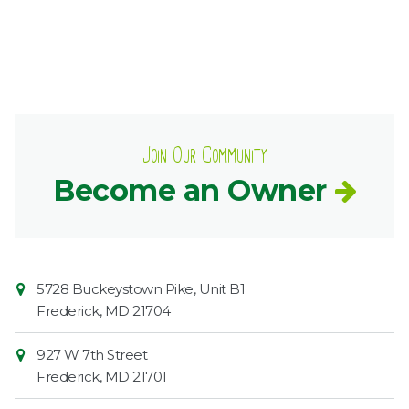
Join Our Community
Become an Owner
Contact
Common
5728 Buckeystown Pike, Unit B1
Information
Market
Frederick
,
MD
21704
927 W 7th Street
Frederick
,
MD
21701