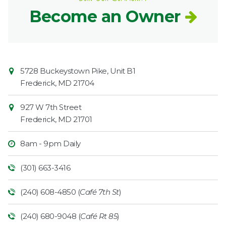
Become an Owner
Contact
Common
5728 Buckeystown Pike, Unit B1
Information
Market
Frederick
,
MD
21704
927 W 7th Street
Frederick
,
MD
21701
8am - 9pm Daily
(301) 663-3416
(240) 608-4850 (
Café 7th St
)
(240) 680-9048 (
Café Rt 85
)