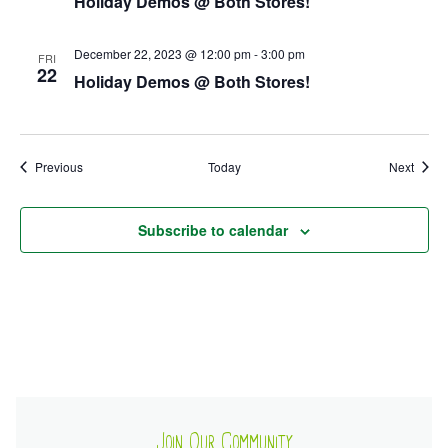
Holiday Demos @ Both Stores!
Ownership.
December 22, 2023 @ 12:00 pm
-
3:00 pm
FRI
22
Holiday Demos @ Both Stores!
(301) 663-3416
Create an Account or Login
Search
Events
Event
Previous
Today
Next
for:
Subscribe to calendar
7th St.
Rt. 85
Café Orders
Join Our Community