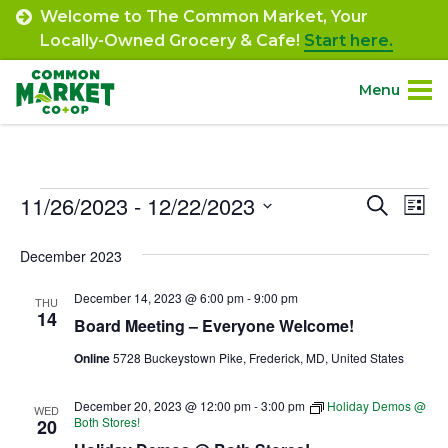
Skip
Welcome to The Common Market, Your
to
Locally-Owned Grocery & Cafe!
Start here.
content
Menu
Site
About.
Navigation
Events
11/26/2023
 - 
12/22/2023
Event
Ev
Search
Shop.
List
Select
Vi
Searc
December 2023
date.
Departments.
Na
and
December 14, 2023 @ 6:00 pm
-
9:00 pm
THU
Views
14
Community.
Board Meeting – Everyone Welcome!
Navig
Online
5728 Buckeystown Pike, Frederick, MD, United States
Connect.
December 20, 2023 @ 12:00 pm
-
3:00 pm
Holiday Demos @
WED
Both Stores!
20
Engage.