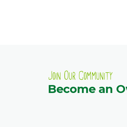
Join Our Community
Become an 