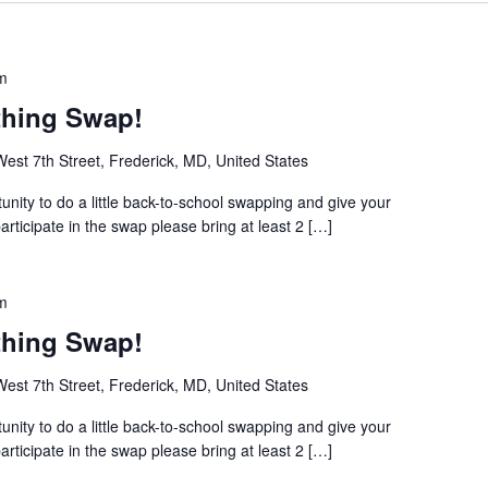
m
thing Swap!
est 7th Street, Frederick, MD, United States
unity to do a little back-to-school swapping and give your
ticipate in the swap please bring at least 2 […]
m
thing Swap!
est 7th Street, Frederick, MD, United States
unity to do a little back-to-school swapping and give your
ticipate in the swap please bring at least 2 […]