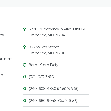
Contact
Common
5728 Buckeystown Pike, Unit B1
Information
Market
ts
Frederick
,
MD
21704
927 W 7th Street
Frederick
,
MD
21701
rtners
8am - 9pm Daily
ram
(301) 663-3416
(240) 608-4850 (
Café 7th St
)
(240) 680-9048 (
Café Rt 85
)