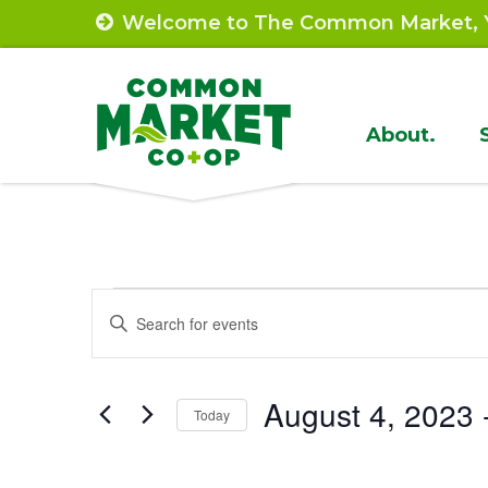
Skip
Welcome to The Common Market, Y
to
content
Site
About.
Navigat
Events
Events
Enter
Search
Keyword.
Search
and
August 4, 2023
 
for
Today
Views
Events
Select
by
Navigation
date.