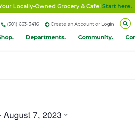
our Locally-Owned Grocery & Cafe!
Start here.
(301) 663-3416
Create an Account or Login
Shop.
Departments.
Community.
Co
ion
- 
August 7, 2023