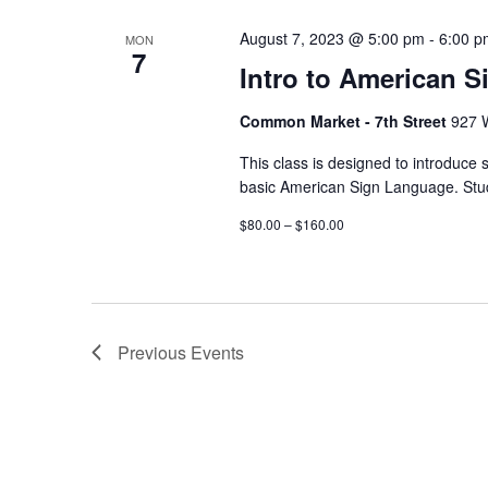
August 7, 2023 @ 5:00 pm
-
6:00 p
MON
7
Intro to American S
Common Market - 7th Street
927 W
This class is designed to introduce 
basic American Sign Language. Stud
$80.00 – $160.00
Previous
Events