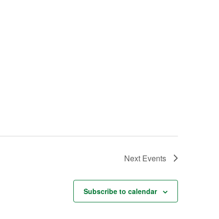
Next
Events
Subscribe to calendar