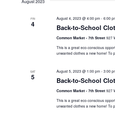
August 2023
Keyword.
August 4, 2023 @ 4:00 pm
-
6:00 p
FRI
4
Back-to-School Clo
Common Market - 7th Street
927 W
This is a great eco-conscious opport
unwanted clothes a new home! To par
August 5, 2023 @ 1:00 pm
-
3:00 p
SAT
5
Back-to-School Clo
Common Market - 7th Street
927 W
This is a great eco-conscious opport
unwanted clothes a new home! To par