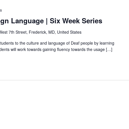
m
ign Language | Six Week Series
est 7th Street, Frederick, MD, United States
students to the culture and language of Deaf people by learning
ents will work towards gaining fluency towards the usage […]