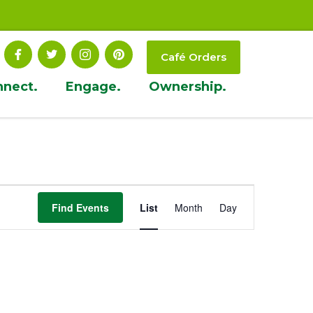
Café Orders
nnect.
Engage.
Ownership.
Event
Find Events
List
Month
Day
Views
Navigation