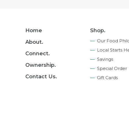
Footer
Home
Shop.
Navigation
Our Food Phil
About.
Local Starts H
Connect.
Savings
Ownership.
Special Order
Contact Us.
Gift Cards