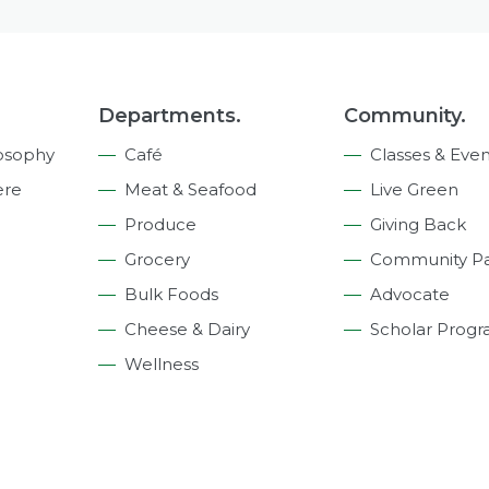
Departments.
Community.
osophy
Café
Classes & Even
ere
Meat & Seafood
Live Green
Produce
Giving Back
Grocery
Community Pa
Bulk Foods
Advocate
Cheese & Dairy
Scholar Prog
Wellness