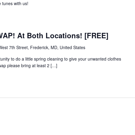
 tunes with us!
WAP! At Both Locations! [FREE]
est 7th Street, Frederick, MD, United States
unity to do a little spring cleaning to give your unwanted clothes
ap please bring at least 2 […]