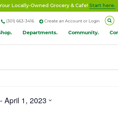
our Locally-Owned Grocery & Cafe!
Start here.
(301) 663-3416
Create an Account or Login
Shop.
Departments.
Community.
Co
ion
 - 
April 1, 2023