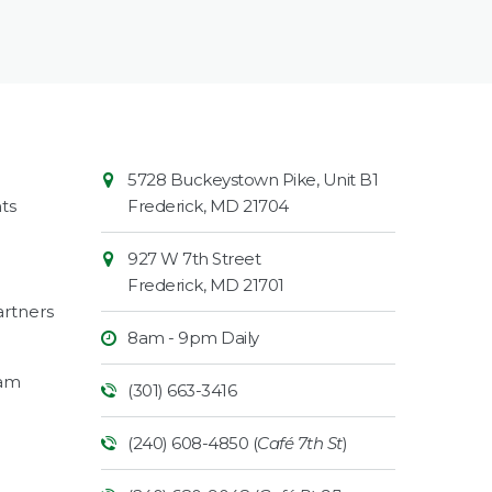
Contact
Common
5728 Buckeystown Pike, Unit B1
Information
Market
ts
Frederick
,
MD
21704
927 W 7th Street
Frederick
,
MD
21701
rtners
8am - 9pm Daily
ram
(301) 663-3416
(240) 608-4850 (
Café 7th St
)