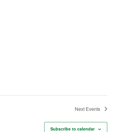
Next
Events
Subscribe to calendar