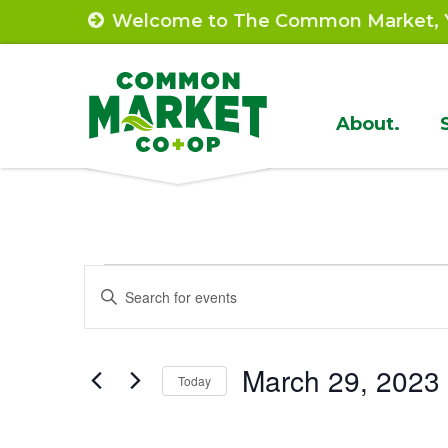
Skip
Welcome to The Common Market, Y
to
content
Site
About.
Navigat
Events
Events
Enter
Search
Keyword.
Search
and
March 29, 2023
for
Today
Views
Events
Select
by
Navigation
date.