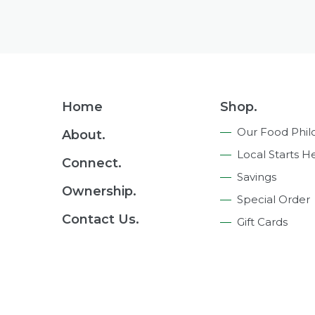
Footer
Home
Shop.
Navigation
Our Food Phil
About.
Local Starts H
Connect.
Savings
Ownership.
Special Order
Contact Us.
Gift Cards