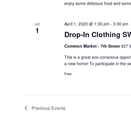
enjoy some delicious food and some
April 1, 2023 @ 1:30 pm
-
3:30 pm
SAT
1
Drop-In Clothing S
Common Market - 7th Street
927 W
This is a great eco-conscious opport
a new home! To participate in the sw
Free
Previous
Events