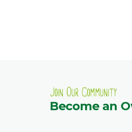
Join Our Community
Become an 