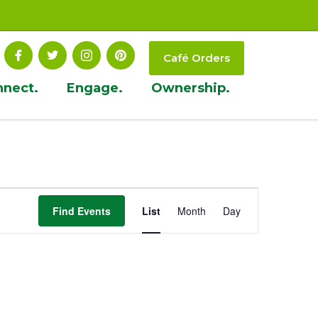
Café Orders
nnect.
Engage.
Ownership.
Event
Find Events
List
Month
Day
Views
Navigation