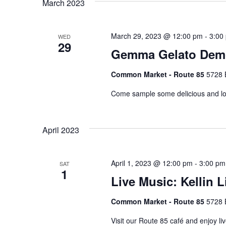
March 2023
Keyword.
March 29, 2023 @ 12:00 pm
-
3:00
WED
29
Gemma Gelato Dem
Common Market - Route 85
5728 
Come sample some delicious and loc
April 2023
April 1, 2023 @ 12:00 pm
-
3:00 pm
SAT
1
Live Music: Kellin Li
Common Market - Route 85
5728 
Visit our Route 85 café and enjoy li