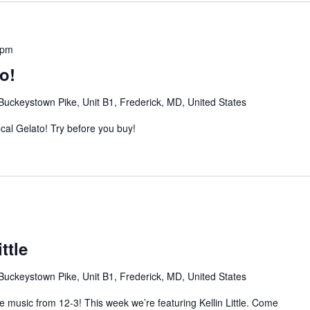
 pm
o!
Buckeystown Pike, Unit B1, Frederick, MD, United States
al Gelato! Try before you buy!
ttle
Buckeystown Pike, Unit B1, Frederick, MD, United States
ve music from 12-3! This week we’re featuring Kellin Little. Come