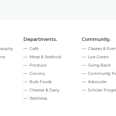
Departments.
Community.
osophy
Café
Classes & Even
ere
Meat & Seafood
Live Green
Produce
Giving Back
Grocery
Community Pa
Bulk Foods
Advocate
Cheese & Dairy
Scholar Prog
Wellness