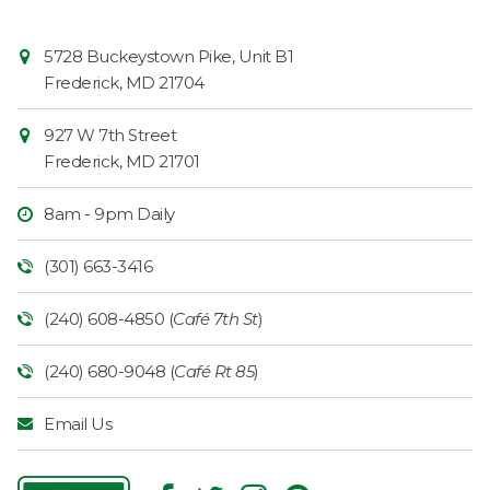
Contact
Common
5728 Buckeystown Pike, Unit B1
Information
Market
Frederick
,
MD
21704
927 W 7th Street
Frederick
,
MD
21701
8am - 9pm Daily
(301) 663-3416
(240) 608-4850 (
Café 7th St
)
(240) 680-9048 (
Café Rt 85
)
Email Us