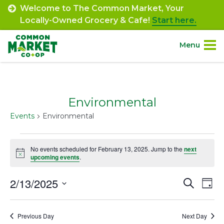
Skip
Welcome to The Common Market, Your
to
Locally-Owned Grocery & Cafe!
Start here.
content
Menu
Site
About.
Navigation
Environmental
Shop.
Events
Environmental
Departments.
Events
No events scheduled for February 13, 2025. Jump to the
next
Notice
for
upcoming events
.
Community.
February
2/13/2025
Event
Ev
Search
Day
Connect.
13,
Select
Vi
Searc
date.
2025
Na
Engage.
Previous Day
Next Day
and