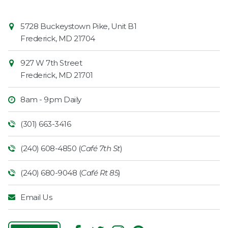
Contact
Common
5728 Buckeystown Pike, Unit B1
Information
Market
Frederick
,
MD
21704
927 W 7th Street
Frederick
,
MD
21701
8am - 9pm Daily
(301) 663-3416
(240) 608-4850 (
Café 7th St
)
(240) 680-9048 (
Café Rt 85
)
Email Us