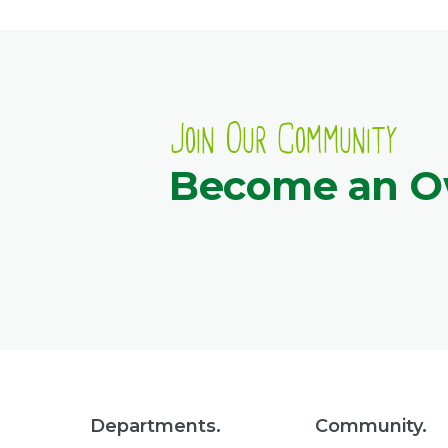
Join Our Community
Become an 
Departments.
Community.