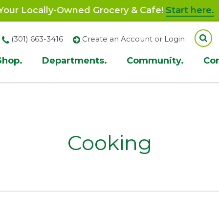
our Locally-Owned Grocery & Cafe!
Start here.
(301) 663-3416
Create an Account or Login
Shop.
Departments.
Community.
Co
ion
Cooking