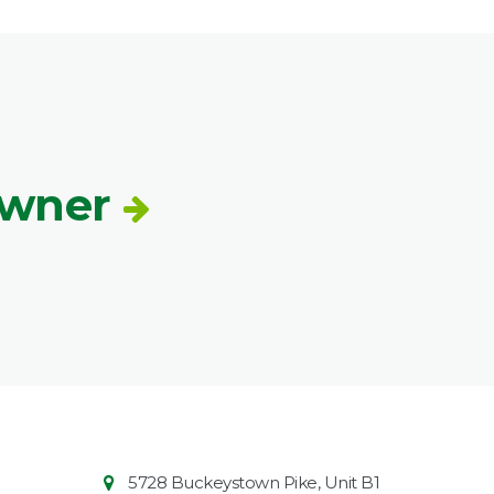
Owner
Contact
Common
5728 Buckeystown Pike, Unit B1