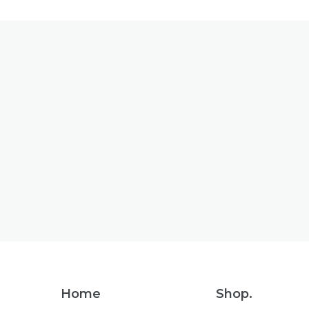
Footer
Home
Shop.