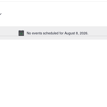
No events scheduled for August 8, 2026.
Notice