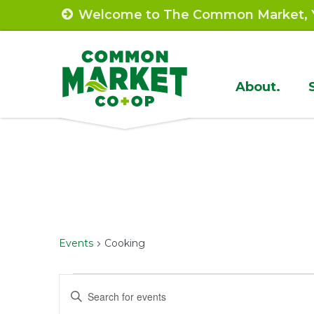
Skip
Welcome to The Common Market, Y
to
content
Site
About.
Navigat
Events
Cooking
Events
Events
Enter
Keyword.