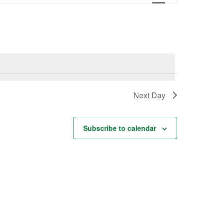
Navigation
Next Day
Subscribe to calendar