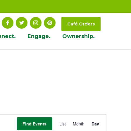
Café Orders
nnect.
Engage.
Ownership.
Event
Find Events
List
Month
Day
Views