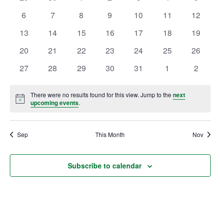
of
events
events
events
events
events
events
events
Views
0
0
0
0
0
0
0
6
7
8
9
10
11
12
Events
Ownership.
events
events
events
events
events
events
events
Navig
0
0
0
0
0
0
0
13
14
15
16
17
18
19
events
events
events
events
events
events
events
0
0
0
0
0
0
0
20
21
22
23
24
25
26
(301) 663-3416
events
events
Create an Account or Login
events
events
events
events
events
0
0
0
0
0
0
0
27
28
29
30
31
1
2
events
events
events
events
events
events
events
Search
for:
There were no results found for this view. Jump to the
next
Notice
upcoming events
.
Sep
7th St.
This Month
Rt. 85
Nov
Café Orders
Subscribe to calendar