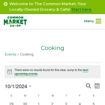
Skip
Welcome to The Common Market, Your
to
Locally-Owned Grocery & Cafe!
Start here.
content
Menu
Site
About.
Navigation
Cooking
Shop.
Events
Cooking
Departments.
Events
There were no results found for this view. Jump to the
next
Notice
upcoming events
.
Community.
10/1/2024
Event
Ev
Search
Mont
Connect.
Select
Vi
Searc
Calendar
S
SUNDAY
M
MONDAY
T
TUESDAY
W
WEDNESDAY
T
THURSDAY
F
FRIDAY
S
SATURD
date.
Na
Engage.
and
0
0
0
0
0
0
0
29
30
1
2
3
4
5