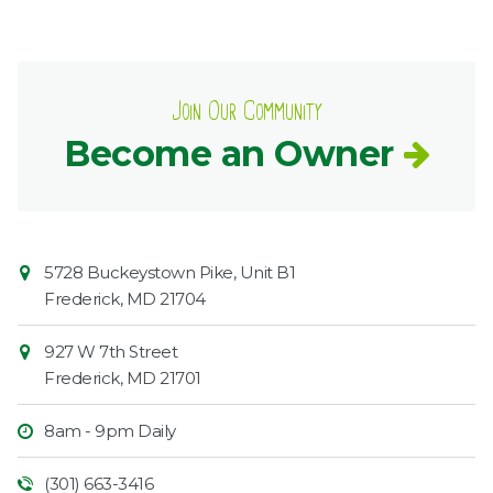
Join Our Community
Become an Owner
Contact
Common
5728 Buckeystown Pike, Unit B1
Information
Market
Frederick
,
MD
21704
927 W 7th Street
Frederick
,
MD
21701
8am - 9pm Daily
(301) 663-3416