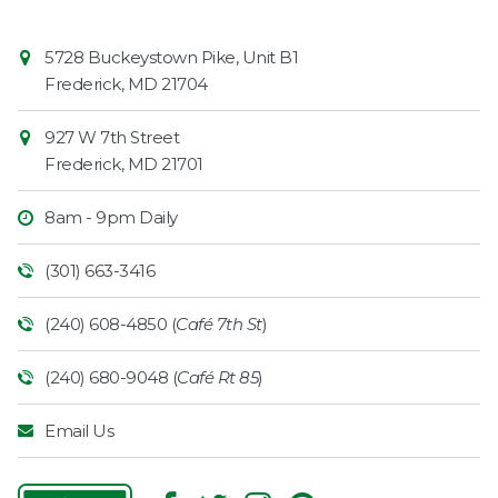
Contact
Common
5728 Buckeystown Pike, Unit B1
Information
Market
Frederick
,
MD
21704
927 W 7th Street
Frederick
,
MD
21701
8am - 9pm Daily
(301) 663-3416
(240) 608-4850 (
Café 7th St
)
(240) 680-9048 (
Café Rt 85
)
Email Us