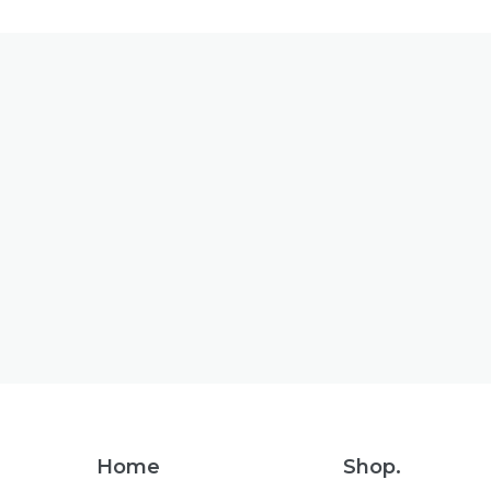
Footer
Home
Shop.