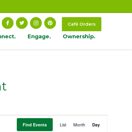
Café Orders
nnect.
Engage.
Ownership.
t
Event
Find Events
List
Month
Day
Views