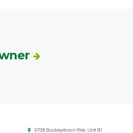
Owner
Contact
Common
5728 Buckeystown Pike, Unit B1