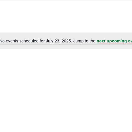
No events scheduled for July 23, 2025. Jump to the
next upcoming e
Notice