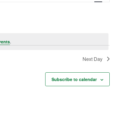
Navigation
vents
.
Next Day
Subscribe to calendar