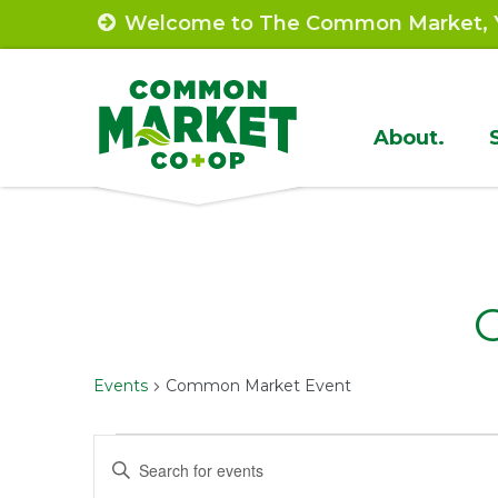
Skip
Welcome to The Common Market, Y
to
content
Site
About.
Navigat
Events
Common Market Event
Events
Events
Enter
Keyword.