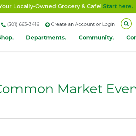
our Locally-Owned Grocery & Cafe!
Start here.
(301) 663-3416
Create an Account or Login
Shop.
Departments.
Community.
Co
ion
Common Market Even