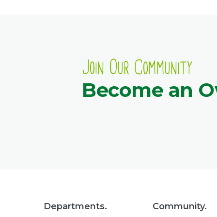
Join Our Community
Become an 
Departments.
Community.