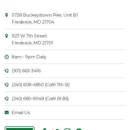
Contact
Common
5728 Buckeystown Pike, Unit B1
Information
Market
Frederick
,
MD
21704
927 W 7th Street
Frederick
,
MD
21701
8am - 9pm Daily
(301) 663-3416
(240) 608-4850 (
Café 7th St
)
(240) 680-9048 (
Café Rt 85
)
Email Us