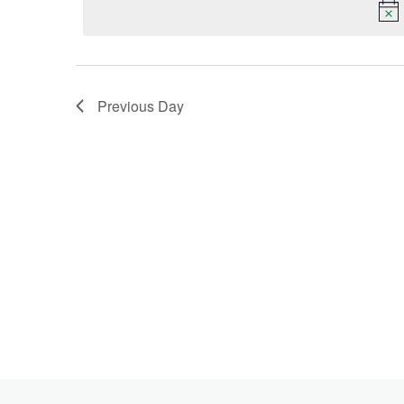
Keyword.
2025
Previous Day