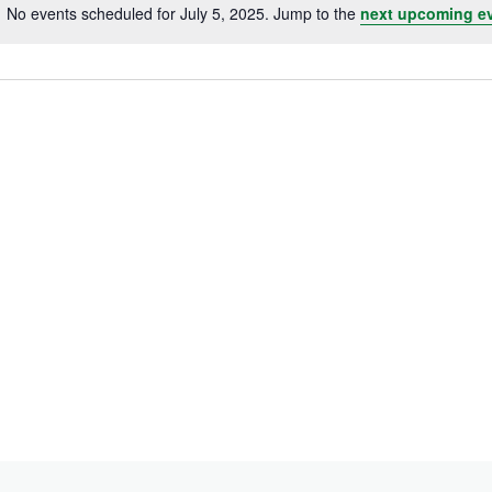
No events scheduled for July 5, 2025. Jump to the
next upcoming e
Notice