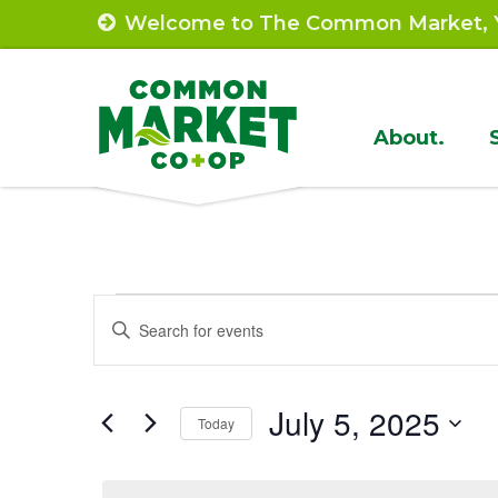
Skip
Welcome to The Common Market, Y
to
content
Site
About.
Navigat
Events
Events
Enter
Search
Keyword.
for
Search
and
July
July 5, 2025
for
Today
Views
Events
Select
5,
by
Navigation
date.