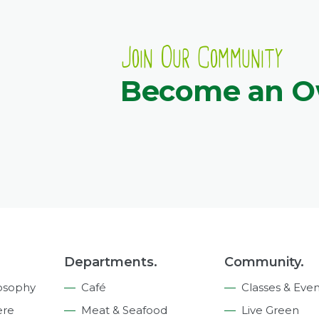
Join Our Community
Become an 
Departments.
Community.
osophy
Café
Classes & Even
ere
Meat & Seafood
Live Green