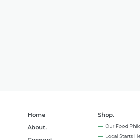
Footer
Home
Shop.
Navigation
Our Food Phil
About.
Local Starts H