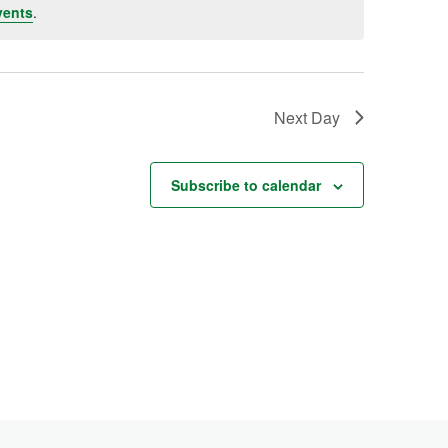
vents
.
Next Day
Subscribe to calendar