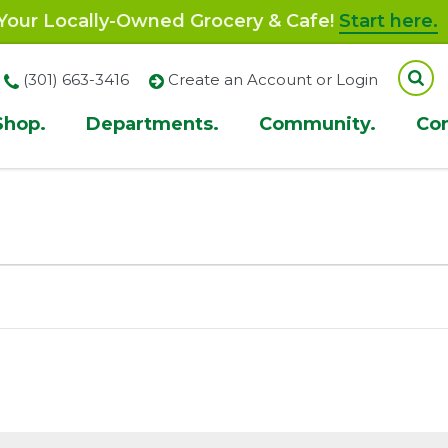
our Locally-Owned Grocery & Cafe!
Start here.
(301) 663-3416
Create an Account or Login
Shop.
Departments.
Community.
Co
ion