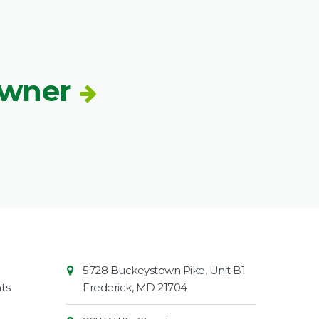
Owner
Contact
Common
5728 Buckeystown Pike, Unit B1
Information
Market
ts
Frederick
,
MD
21704