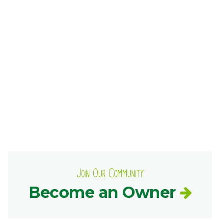
Ownership.
(301) 663-3416
Create an Account or Login
Search
for:
7th St.
Rt. 85
Café Orders
Join Our Community
Become an Owner