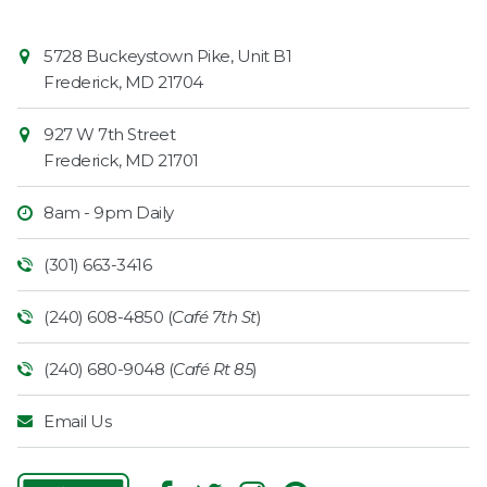
Contact
Common
5728 Buckeystown Pike, Unit B1
Information
Market
Frederick
,
MD
21704
927 W 7th Street
Frederick
,
MD
21701
8am - 9pm Daily
(301) 663-3416
(240) 608-4850 (
Café 7th St
)
(240) 680-9048 (
Café Rt 85
)
Email Us