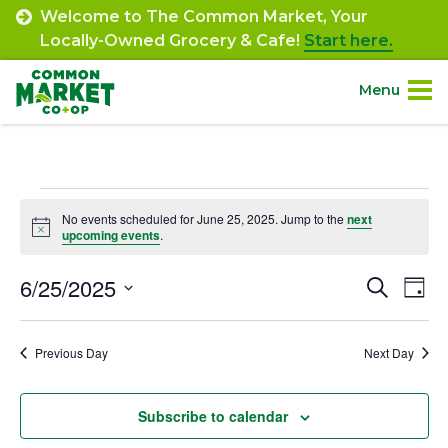
Skip
Welcome to The Common Market, Your
to
Locally-Owned Grocery & Cafe!
Start here.
content
Menu
Site
About.
Navigation
Events
Shop.
No events scheduled for June 25, 2025. Jump to the
next
Notice
upcoming events
.
for
Departments.
June
6/25/2025
Event
Ev
Search
Day
Select
Vi
25,
Searc
Community.
date.
Na
Previous Day
Next Day
and
2025
Connect.
Views
Subscribe to calendar
Navig
Engage.