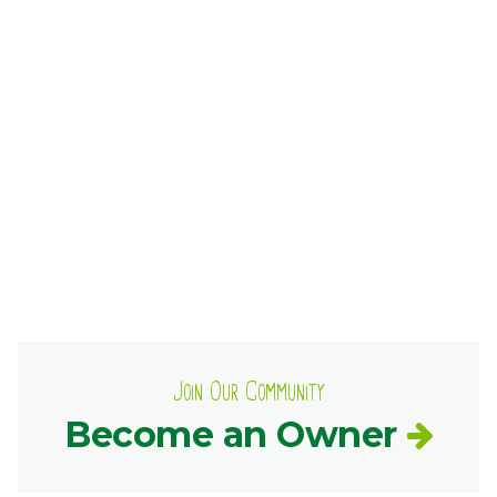
Ownership.
(301) 663-3416
Create an Account or Login
Search
for:
7th St.
Rt. 85
Café Orders
Join Our Community
Become an Owner