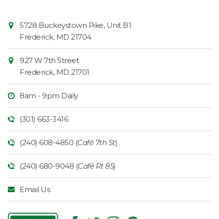
Contact
Common
5728 Buckeystown Pike, Unit B1
Information
Market
Frederick
,
MD
21704
927 W 7th Street
Frederick
,
MD
21701
8am - 9pm Daily
(301) 663-3416
(240) 608-4850 (
Café 7th St
)
(240) 680-9048 (
Café Rt 85
)
Email Us