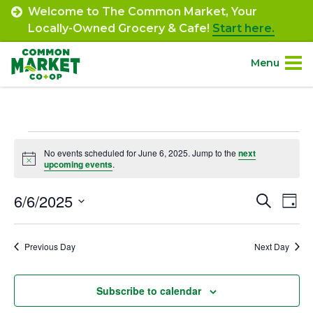
Skip
Welcome to The Common Market, Your
to
Locally-Owned Grocery & Cafe!
Start here.
content
Menu
Site
About.
Navigation
Events
Shop.
No events scheduled for June 6, 2025. Jump to the
next
Notice
upcoming events
.
for
Departments.
June
6/6/2025
Event
Ev
Search
Day
Select
Vi
6,
Searc
Community.
date.
Na
Previous Day
Next Day
and
2025
Connect.
Views
Subscribe to calendar
Navig
Engage.