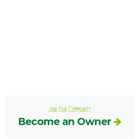
Ownership.
(301) 663-3416
Create an Account or Login
Search
for:
7th St.
Rt. 85
Café Orders
Join Our Community
Become an Owner