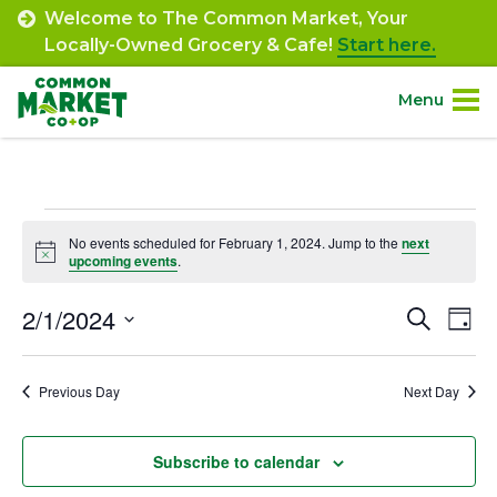
Skip
Welcome to The Common Market, Your
to
Locally-Owned Grocery & Cafe!
Start here.
content
Menu
Site
About.
Navigation
Events
Shop.
No events scheduled for February 1, 2024. Jump to the
next
Notice
upcoming events
.
for
Departments.
February
2/1/2024
Event
Ev
Search
Day
Select
Vi
1,
Searc
Community.
date.
Na
Previous Day
Next Day
and
2024
Connect.
Views
Subscribe to calendar
Navig
Engage.