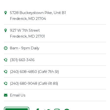
Contact
Common
5728 Buckeystown Pike, Unit B1
Information
Market
Frederick
,
MD
21704
927 W 7th Street
Frederick
,
MD
21701
8am - 9pm Daily
(301) 663-3416
(240) 608-4850 (
Café 7th St
)
(240) 680-9048 (
Café Rt 85
)
Email Us